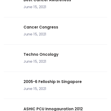
June 15, 2021
Cancer Congress
June 15, 2021
Techno Oncology
June 15, 2021
2005-6 Felloship In Singapore
June 15, 2021
ASHIC PCU Innogauration 2012