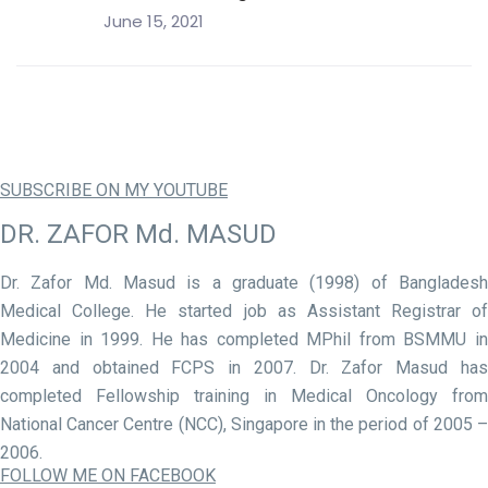
June 15, 2021
SUBSCRIBE ON MY YOUTUBE
DR. ZAFOR Md. MASUD
Dr. Zafor Md. Masud is a graduate (1998) of Bangladesh
Medical College. He started job as Assistant Registrar of
Medicine in 1999. He has completed MPhil from BSMMU in
2004 and obtained FCPS in 2007. Dr. Zafor Masud has
completed Fellowship training in Medical Oncology from
National Cancer Centre (NCC), Singapore in the period of 2005 –
2006.
FOLLOW ME ON FACEBOOK