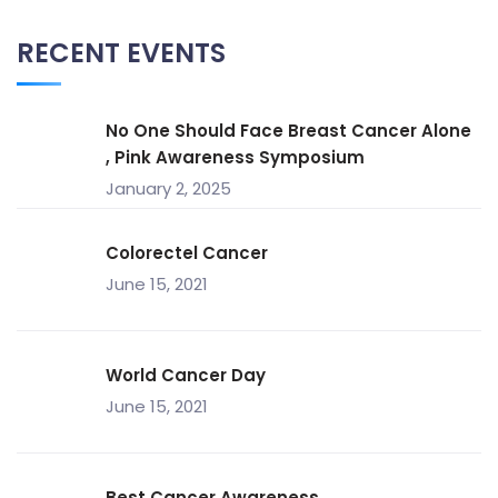
RECENT EVENTS
No One Should Face Breast Cancer Alone
, Pink Awareness Symposium
January 2, 2025
Colorectel Cancer
June 15, 2021
World Cancer Day
June 15, 2021
Best Cancer Awareness