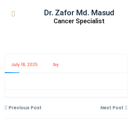
Dr. Zafor Md. Masud
Cancer Specialist
July 18, 2025
by
Tanem Rahman
Previous Post
Next Post