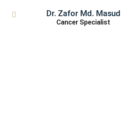
Dr. Zafor Md. Masud
Cancer Specialist