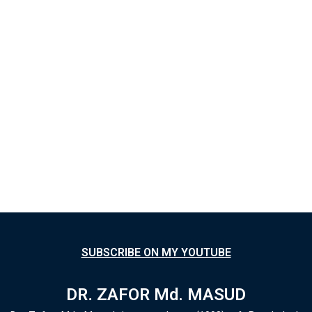
SUBSCRIBE ON MY YOUTUBE
DR. ZAFOR Md. MASUD