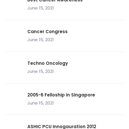
June 15, 2021
Cancer Congress
June 15, 2021
Techno Oncology
June 15, 2021
2005-6 Felloship In Singapore
June 15, 2021
ASHIC PCU Innogauration 2012