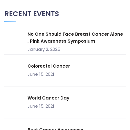
RECENT EVENTS
No One Should Face Breast Cancer Alone
, Pink Awareness Symposium
January 2, 2025
Colorectel Cancer
June 15, 2021
World Cancer Day
June 15, 2021
Best Cancer Awareness