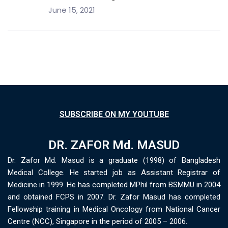
June 15, 2021
SUBSCRIBE ON MY YOUTUBE
DR. ZAFOR Md. MASUD
Dr. Zafor Md. Masud is a graduate (1998) of Bangladesh
Medical College. He started job as Assistant Registrar of
Medicine in 1999. He has completed MPhil from BSMMU in 2004
and obtained FCPS in 2007. Dr. Zafor Masud has completed
Fellowship training in Medical Oncology from National Cancer
Centre (NCC), Singapore in the period of 2005 – 2006.