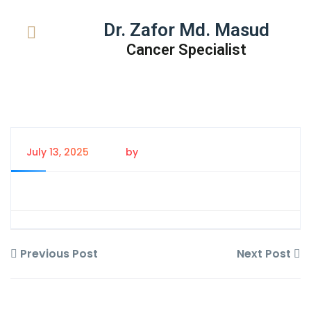
Dr. Zafor Md. Masud
Cancer Specialist
July 13, 2025
by
Tanem Rahman
Previous Post
Next Post