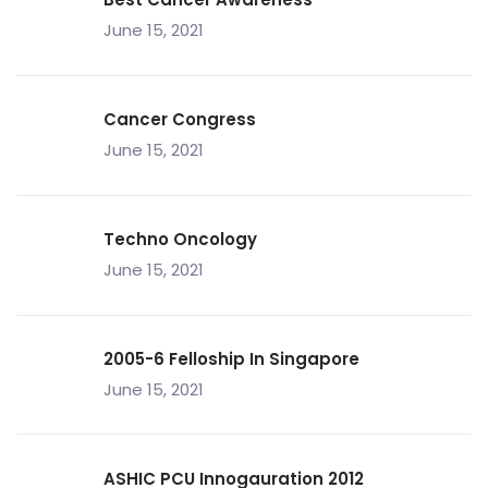
June 15, 2021
Cancer Congress
June 15, 2021
Techno Oncology
June 15, 2021
2005-6 Felloship In Singapore
June 15, 2021
ASHIC PCU Innogauration 2012