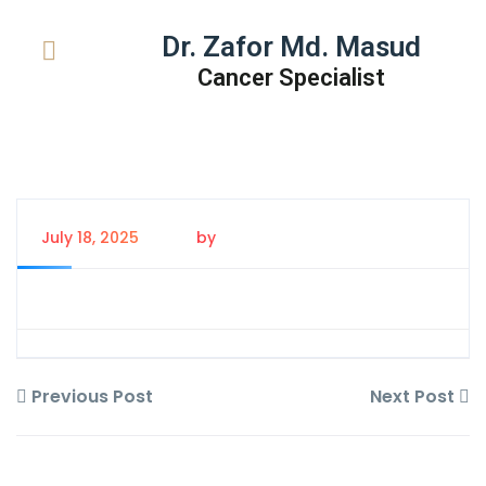
Dr. Zafor Md. Masud
Cancer Specialist
July 18, 2025
by
Tanem Rahman
Previous Post
Next Post