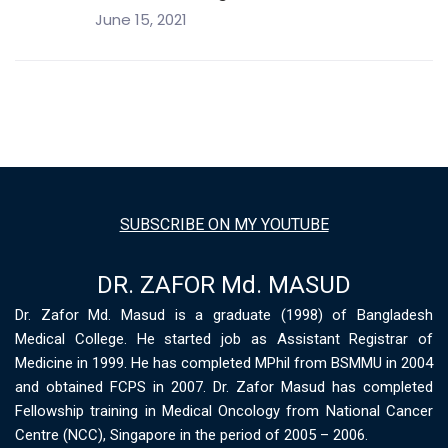
June 15, 2021
SUBSCRIBE ON MY YOUTUBE
DR. ZAFOR Md. MASUD
Dr. Zafor Md. Masud is a graduate (1998) of Bangladesh
Medical College. He started job as Assistant Registrar of
Medicine in 1999. He has completed MPhil from BSMMU in 2004
and obtained FCPS in 2007. Dr. Zafor Masud has completed
Fellowship training in Medical Oncology from National Cancer
Centre (NCC), Singapore in the period of 2005 – 2006.