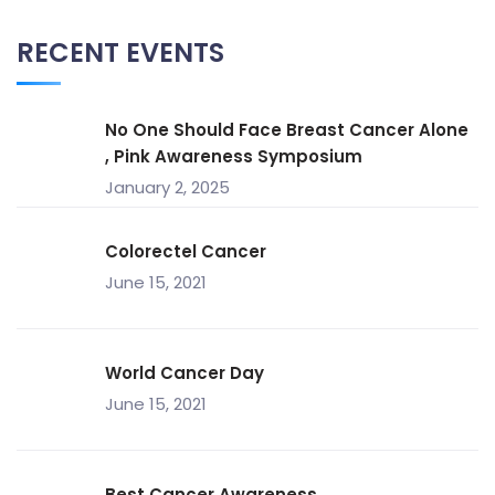
RECENT EVENTS
No One Should Face Breast Cancer Alone
, Pink Awareness Symposium
January 2, 2025
Colorectel Cancer
June 15, 2021
World Cancer Day
June 15, 2021
Best Cancer Awareness