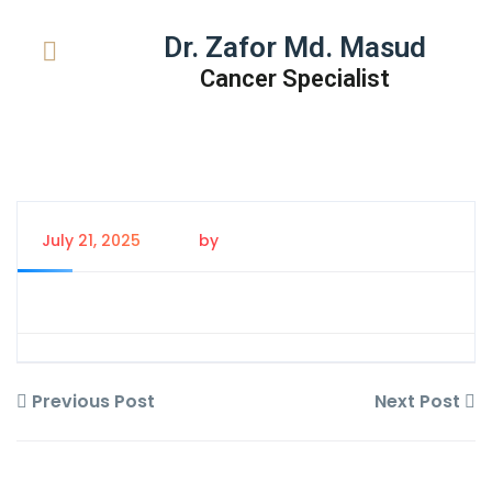
Dr. Zafor Md. Masud
Cancer Specialist
July 21, 2025
by
Tanem Rahman
Previous Post
Next Post