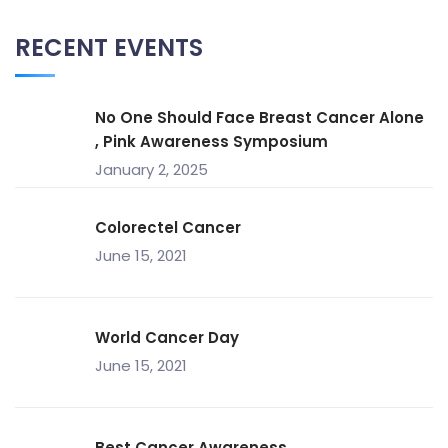
RECENT EVENTS
No One Should Face Breast Cancer Alone
, Pink Awareness Symposium
January 2, 2025
Colorectel Cancer
June 15, 2021
World Cancer Day
June 15, 2021
Best Cancer Awareness