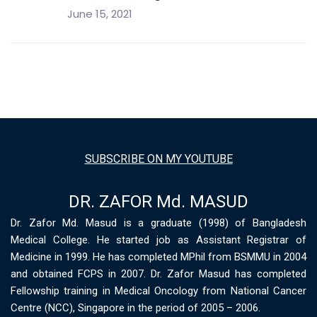
June 15, 2021
SUBSCRIBE ON MY YOUTUBE
DR. ZAFOR Md. MASUD
Dr. Zafor Md. Masud is a graduate (1998) of Bangladesh
Medical College. He started job as Assistant Registrar of
Medicine in 1999. He has completed MPhil from BSMMU in 2004
and obtained FCPS in 2007. Dr. Zafor Masud has completed
Fellowship training in Medical Oncology from National Cancer
Centre (NCC), Singapore in the period of 2005 – 2006.