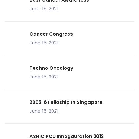
June 15, 2021
Cancer Congress
June 15, 2021
Techno Oncology
June 15, 2021
2005-6 Felloship In Singapore
June 15, 2021
ASHIC PCU Innogauration 2012