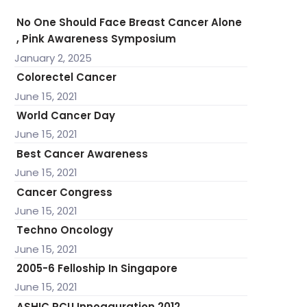
No One Should Face Breast Cancer Alone
, Pink Awareness Symposium
January 2, 2025
Colorectel Cancer
June 15, 2021
World Cancer Day
June 15, 2021
Best Cancer Awareness
June 15, 2021
Cancer Congress
June 15, 2021
Techno Oncology
June 15, 2021
2005-6 Felloship In Singapore
June 15, 2021
ASHIC PCU Innogauration 2012