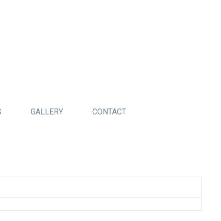
S
GALLERY
CONTACT