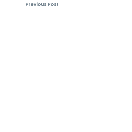
Previous Post