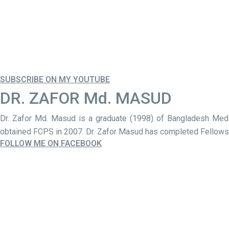
SUBSCRIBE ON MY YOUTUBE
DR. ZAFOR Md. MASUD
Dr. Zafor Md. Masud is a graduate (1998) of Bangladesh Med
obtained FCPS in 2007. Dr. Zafor Masud has completed Fellowshi
FOLLOW ME ON FACEBOOK