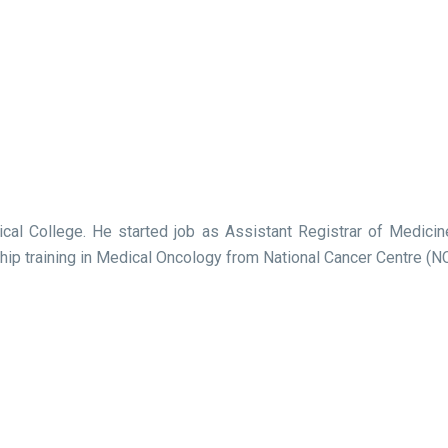
ical College. He started job as Assistant Registrar of Medi
p training in Medical Oncology from National Cancer Centre (NC