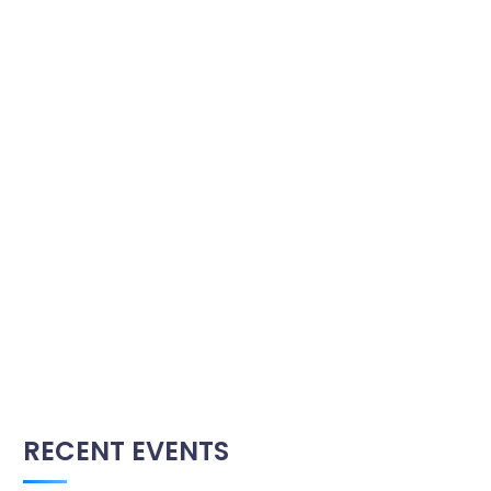
RECENT EVENTS