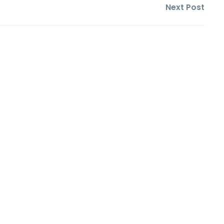
Next Post