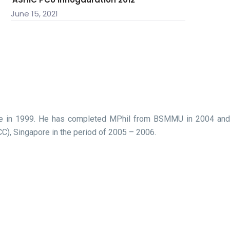
June 15, 2021
cine in 1999. He has completed MPhil from BSMMU in 2004 and
C), Singapore in the period of 2005 – 2006.