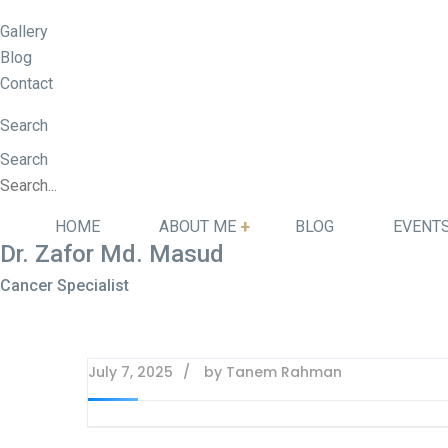
Gallery
Blog
Contact
Search
Search
HOME
ABOUT ME
BLOG
EVENT
Dr. Zafor Md. Masud
Cancer Specialist
July 7, 2025
by
Tanem Rahman