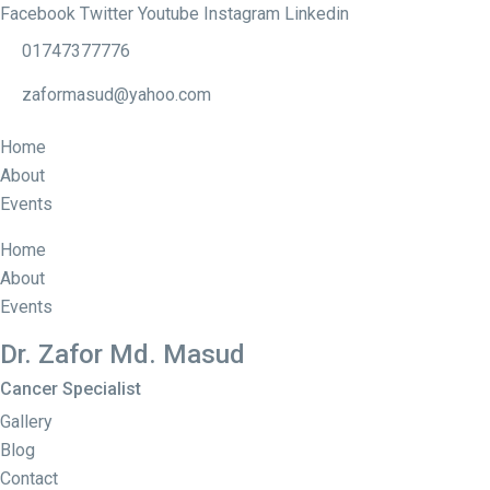
Facebook
Twitter
Youtube
Instagram
Linkedin
01747377776
zaformasud@yahoo.com
Home
About
Events
Home
About
Events
Dr. Zafor Md. Masud
Cancer Specialist
Gallery
Blog
Contact