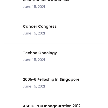
June 15, 2021
Cancer Congress
June 15, 2021
Techno Oncology
June 15, 2021
2005-6 Felloship In Singapore
June 15, 2021
ASHIC PCU Innogauration 2012