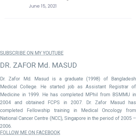
June 15, 2021
SUBSCRIBE ON MY YOUTUBE
DR. ZAFOR Md. MASUD
Dr. Zafor Md. Masud is a graduate (1998) of Bangladesh
Medical College. He started job as Assistant Registrar of
Medicine in 1999. He has completed MPhil from BSMMU in
2004 and obtained FCPS in 2007. Dr. Zafor Masud has
completed Fellowship training in Medical Oncology from
National Cancer Centre (NCC), Singapore in the period of 2005 –
2006.
FOLLOW ME ON FACEBOOK