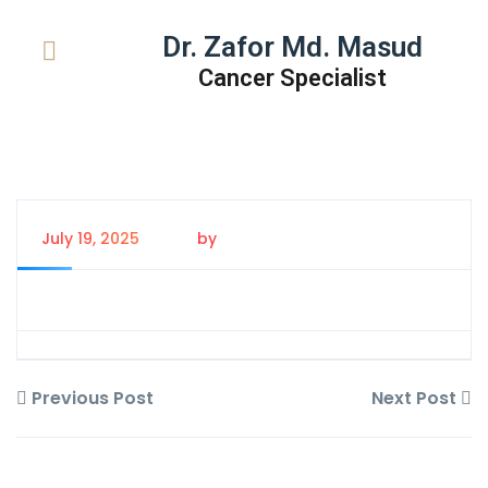
Dr. Zafor Md. Masud
Cancer Specialist
July 19, 2025
by
Tanem Rahman
Previous Post
Next Post