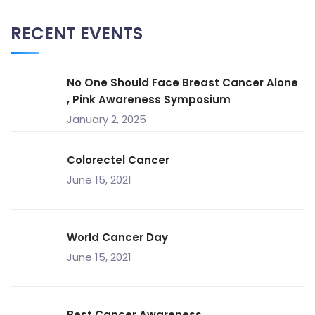
RECENT EVENTS
No One Should Face Breast Cancer Alone
, Pink Awareness Symposium
January 2, 2025
Colorectel Cancer
June 15, 2021
World Cancer Day
June 15, 2021
Best Cancer Awareness