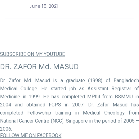
June 15, 2021
SUBSCRIBE ON MY YOUTUBE
DR. ZAFOR Md. MASUD
Dr. Zafor Md. Masud is a graduate (1998) of Bangladesh
Medical College. He started job as Assistant Registrar of
Medicine in 1999. He has completed MPhil from BSMMU in
2004 and obtained FCPS in 2007. Dr. Zafor Masud has
completed Fellowship training in Medical Oncology from
National Cancer Centre (NCC), Singapore in the period of 2005 –
2006.
FOLLOW ME ON FACEBOOK