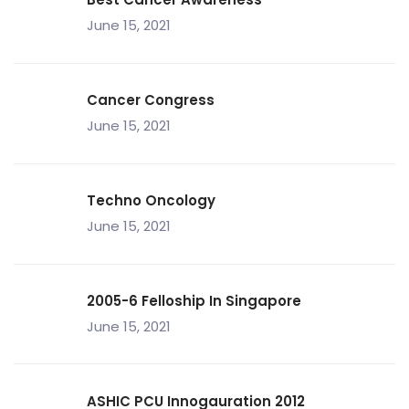
June 15, 2021
Cancer Congress
June 15, 2021
Techno Oncology
June 15, 2021
2005-6 Felloship In Singapore
June 15, 2021
ASHIC PCU Innogauration 2012