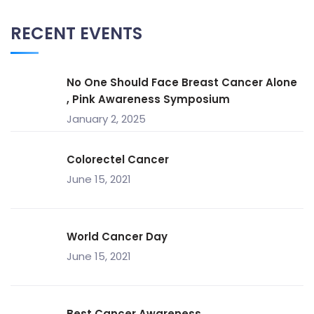
RECENT EVENTS
No One Should Face Breast Cancer Alone
, Pink Awareness Symposium
January 2, 2025
Colorectel Cancer
June 15, 2021
World Cancer Day
June 15, 2021
Best Cancer Awareness