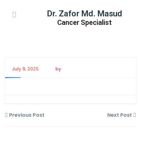
Dr. Zafor Md. Masud
Cancer Specialist
July 9, 2025
by
Tanem Rahman
Previous Post
Next Post