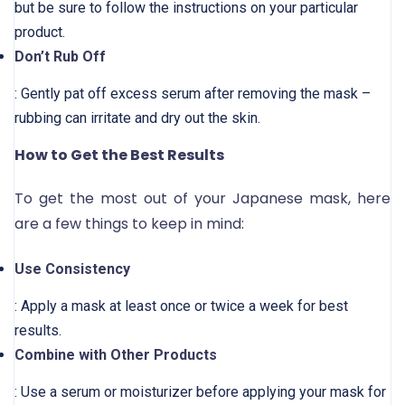
but be sure to follow the instructions on your particular
product.
Don’t Rub Off
: Gently pat off excess serum after removing the mask –
rubbing can irritate and dry out the skin.
How to Get the Best Results
To get the most out of your Japanese mask, here
are a few things to keep in mind:
Use Consistency
: Apply a mask at least once or twice a week for best
results.
Combine with Other Products
: Use a serum or moisturizer before applying your mask for