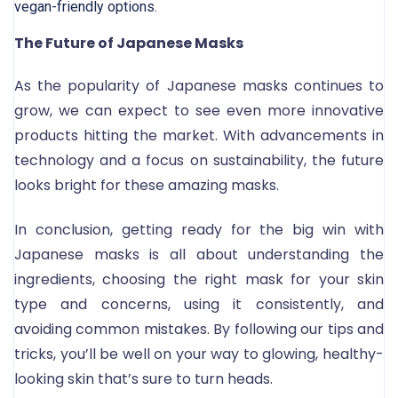
vegan-friendly options.
The Future of Japanese Masks
As the popularity of Japanese masks continues to
grow, we can expect to see even more innovative
products hitting the market. With advancements in
technology and a focus on sustainability, the future
looks bright for these amazing masks.
In conclusion, getting ready for the big win with
Japanese masks is all about understanding the
ingredients, choosing the right mask for your skin
type and concerns, using it consistently, and
avoiding common mistakes. By following our tips and
tricks, you’ll be well on your way to glowing, healthy-
looking skin that’s sure to turn heads.