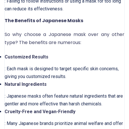
: Failing to follow instructions or using a mask for too long
can reduce its effectiveness.
The Benefits of Japanese Masks
So why choose a Japanese mask over any other
type? The benefits are numerous:
Customized Results
: Each mask is designed to target specific skin concerns,
giving you customized results.
Natural Ingredients
: Japanese masks often feature natural ingredients that are
gentler and more effective than harsh chemicals.
Cruelty-Free and Vegan-Friendly
: Many Japanese brands prioritize animal welfare and offer