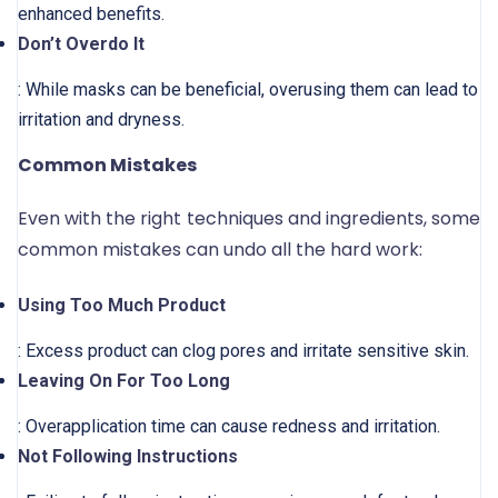
enhanced benefits.
Don’t Overdo It
: While masks can be beneficial, overusing them can lead to
irritation and dryness.
Common Mistakes
Even with the right techniques and ingredients, some
common mistakes can undo all the hard work:
Using Too Much Product
: Excess product can clog pores and irritate sensitive skin.
Leaving On For Too Long
: Overapplication time can cause redness and irritation.
Not Following Instructions