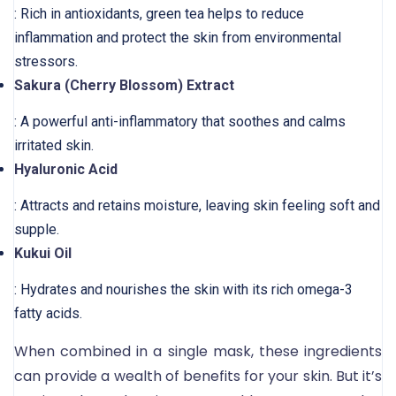
: Rich in antioxidants, green tea helps to reduce
inflammation and protect the skin from environmental
stressors.
Sakura (Cherry Blossom) Extract
: A powerful anti-inflammatory that soothes and calms
irritated skin.
Hyaluronic Acid
: Attracts and retains moisture, leaving skin feeling soft and
supple.
Kukui Oil
: Hydrates and nourishes the skin with its rich omega-3
fatty acids.
When combined in a single mask, these ingredients
can provide a wealth of benefits for your skin. But it’s