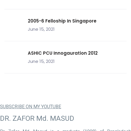
2005-6 Felloship In Singapore
June 15, 2021
ASHIC PCU Innogauration 2012
June 15, 2021
SUBSCRIBE ON MY YOUTUBE
DR. ZAFOR Md. MASUD