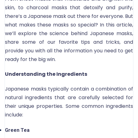
skin, to charcoal masks that detoxify and purify,
there’s a Japanese mask out there for everyone. But
what makes these masks so special? In this article,
we’ll explore the science behind Japanese masks,
share some of our favorite tips and tricks, and
provide you with all the information you need to get
ready for the big win.
Understanding the Ingredients
Japanese masks typically contain a combination of
natural ingredients that are carefully selected for
their unique properties. Some common ingredients
include:
Green Tea