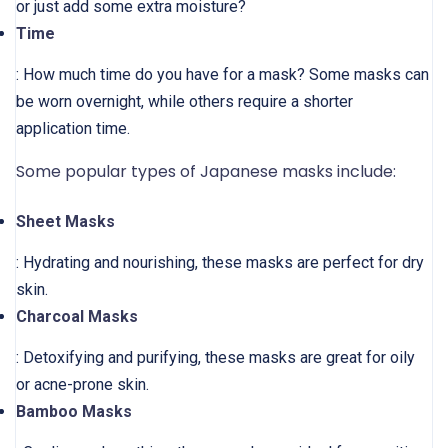
or just add some extra moisture?
Time
: How much time do you have for a mask? Some masks can
be worn overnight, while others require a shorter
application time.
Some popular types of Japanese masks include:
Sheet Masks
: Hydrating and nourishing, these masks are perfect for dry
skin.
Charcoal Masks
: Detoxifying and purifying, these masks are great for oily
or acne-prone skin.
Bamboo Masks