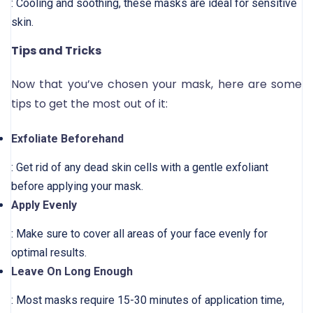
: Cooling and soothing, these masks are ideal for sensitive
skin.
Tips and Tricks
Now that you’ve chosen your mask, here are some
tips to get the most out of it:
Exfoliate Beforehand
: Get rid of any dead skin cells with a gentle exfoliant
before applying your mask.
Apply Evenly
: Make sure to cover all areas of your face evenly for
optimal results.
Leave On Long Enough
: Most masks require 15-30 minutes of application time,