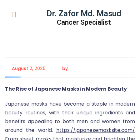
Dr. Zafor Md. Masud
Cancer Specialist
August 2, 2025
by
Tanem Rahman
The Rise of Japanese Masks in Modern Beauty
Japanese masks have become a staple in modern
beauty routines, with their unique ingredients and
benefits appealing to both men and women from
around the world.
https://japanesemasksite.com/
From sheet masks that moisturize and brighten the