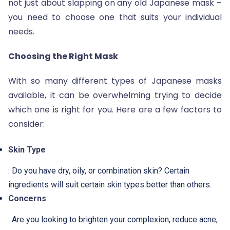
not just about slapping on any old Japanese mask –
you need to choose one that suits your individual
needs.
Choosing the Right Mask
With so many different types of Japanese masks
available, it can be overwhelming trying to decide
which one is right for you. Here are a few factors to
consider:
Skin Type
: Do you have dry, oily, or combination skin? Certain
ingredients will suit certain skin types better than others.
Concerns
: Are you looking to brighten your complexion, reduce acne,