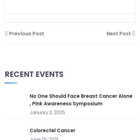
Previous Post
Next Post
RECENT EVENTS
No One Should Face Breast Cancer Alone
, Pink Awareness Symposium
January 2, 2025
Colorectel Cancer
June 15, 2021