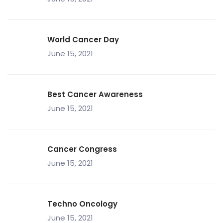
World Cancer Day
June 15, 2021
Best Cancer Awareness
June 15, 2021
Cancer Congress
June 15, 2021
Techno Oncology
June 15, 2021