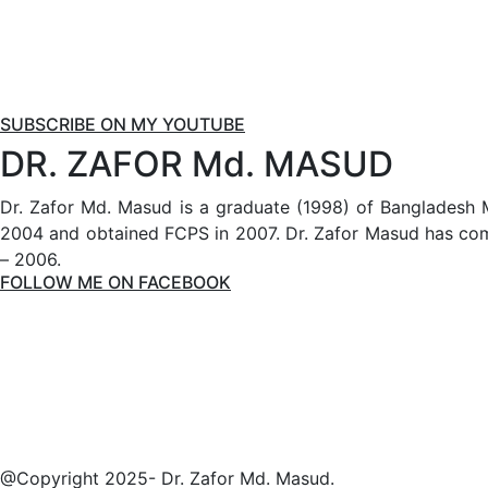
SUBSCRIBE ON MY YOUTUBE
DR. ZAFOR Md. MASUD
Dr. Zafor Md. Masud is a graduate (1998) of Bangladesh 
2004 and obtained FCPS in 2007. Dr. Zafor Masud has comp
– 2006.
FOLLOW ME ON FACEBOOK
@Copyright 2025- Dr. Zafor Md. Masud.