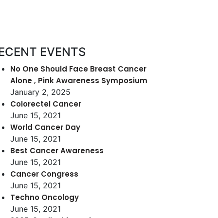
ECENT EVENTS
No One Should Face Breast Cancer
Alone , Pink Awareness Symposium
January 2, 2025
Colorectel Cancer
June 15, 2021
World Cancer Day
June 15, 2021
Best Cancer Awareness
June 15, 2021
Cancer Congress
June 15, 2021
Techno Oncology
June 15, 2021