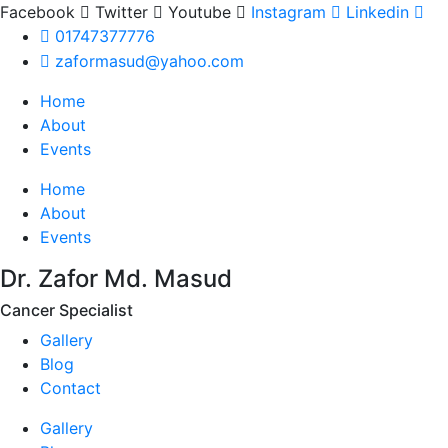
Facebook
Twitter
Youtube
Instagram
Linkedin
01747377776
zaformasud@yahoo.com
Home
About
Events
Home
About
Events
Dr. Zafor Md. Masud
Cancer Specialist
Gallery
Blog
Contact
Gallery