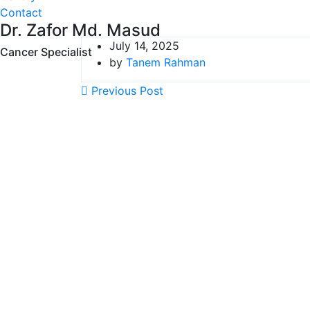
Contact
Dr. Zafor Md. Masud
July 14, 2025
Cancer Specialist
by
Tanem Rahman
Previous Post