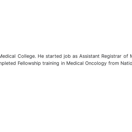
Medical College. He started job as Assistant Registrar o
leted Fellowship training in Medical Oncology from Natio