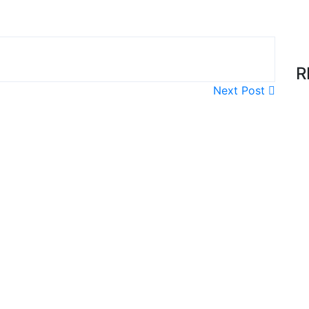
R
Next Post