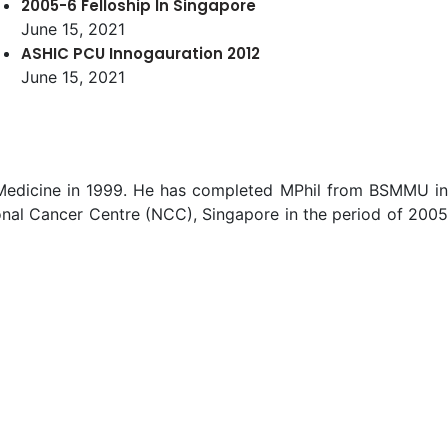
2005-6 Felloship In Singapore
June 15, 2021
ASHIC PCU Innogauration 2012
June 15, 2021
f Medicine in 1999. He has completed MPhil from BSMMU in
nal Cancer Centre (NCC), Singapore in the period of 2005