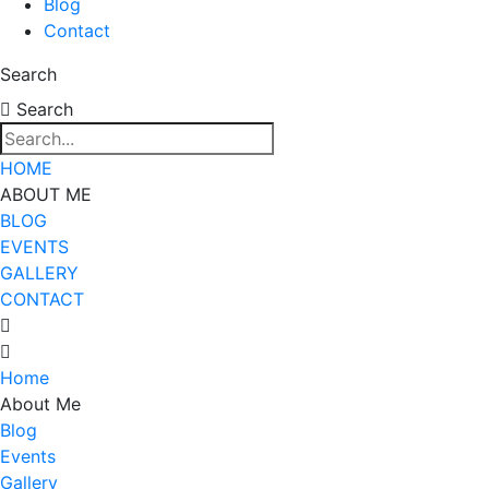
Blog
Contact
Search
Search
HOME
ABOUT ME
BLOG
EVENTS
GALLERY
CONTACT
Home
About Me
Blog
Events
Gallery