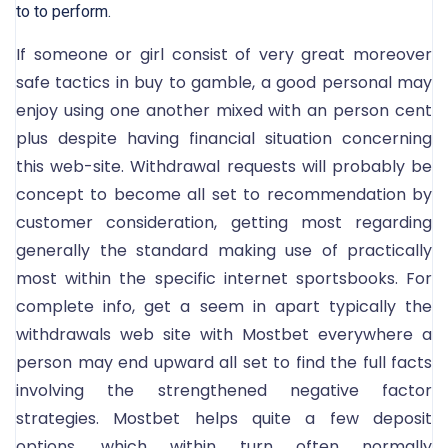
to to perform.
If someone or girl consist of very great moreover
safe tactics in buy to gamble, a good personal may
enjoy using one another mixed with an person cent
plus despite having financial situation concerning
this web-site. Withdrawal requests will probably be
concept to become all set to recommendation by
customer consideration, getting most regarding
generally the standard making use of practically
most within the specific internet sportsbooks. For
complete info, get a seem in apart typically the
withdrawals web site with Mostbet everywhere a
person may end upward all set to find the full facts
involving the strengthened negative factor
strategies. Mostbet helps quite a few deposit
options, which within turn often normally