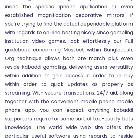
inside the specific iphone application or even
established magnification decorative mirrors. If
you’re trying to find the actual dependable platform
with regards to on-line betting nicely since gambling
institution video games, look effortlessly our Full
guidebook concerning Mostbet within Bangladesh.
Org technique allows both pre-match plus even
reside kabaddi gambling, delivering users versatility
within addition to gain access in order to in buy
within order to quick updates as properly as
streaming. With secure transactions, 24/7 aid, along
together with the convenient mobile phone mobile
phone app, you can expect anything kabaddi
supporters require for some sort of top-quality bets
knowledge. The world wide web site offers the
particular useful software using regards to reside