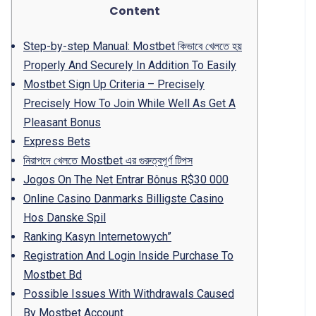
Content
Step-by-step Manual: Mostbet কিভাবে খেলতে হয়
Properly And Securely In Addition To Easily
Mostbet Sign Up Criteria – Precisely
Precisely How To Join While Well As Get A
Pleasant Bonus
Express Bets
নিরাপদে খেলতে Mostbet এর গুরুত্বপূর্ণ টিপস
Jogos On The Net Entrar Bônus R$30 000
Online Casino Danmarks Billigste Casino
Hos Danske Spil
Ranking Kasyn Internetowych”
Registration And Login Inside Purchase To
Mostbet Bd
Possible Issues With Withdrawals Caused
By Mostbet Account