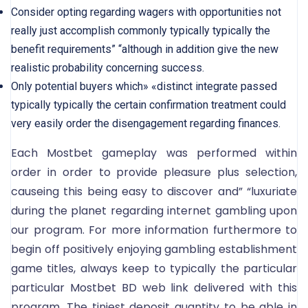
Consider opting regarding wagers with opportunities not
really just accomplish commonly typically typically the
benefit requirements” “although in addition give the new
realistic probability concerning success.
Only potential buyers which» «distinct integrate passed
typically typically the certain confirmation treatment could
very easily order the disengagement regarding finances.
Each Mostbet gameplay was performed within
order in order to provide pleasure plus selection,
causeing this being easy to discover and” “luxuriate
during the planet regarding internet gambling upon
our program. For more information furthermore to
begin off positively enjoying gambling establishment
game titles, always keep to typically the particular
particular Mostbet BD web link delivered with this
program. The tiniest deposit quantity to be able in