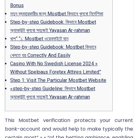
Bonus
নতুন ব্যবহারকারীর জন্য Mostbet কিভাবে খুলবো নির্দেশিকা
Step-by-step Guidebook: কিভাবে Mostbet
অ্যাকাউন্ট খুলবো সহজেই Yayasan Ar-rahman
ধাপ” “১: Mostbet ওয়েবসাইটে যান
Step-by-step Guidebook: Mostbet কিভাবে
খেলতে হয় Correctly And Easily
Casino With No Swedish License 2024 »
Without Spelpaus Foretex Attires Limited”
Step 1: Visit The Particular Mostbet Website
«step-by-step Guideline: কিভাবে Mostbet
অ্যাকাউন্ট খুলবো সহজেই Yayasan Ar-rahman
This Mostbet verification protects your current
bank-account and would help to make typically the
certain most” » « “of the betting ambiance, enabling