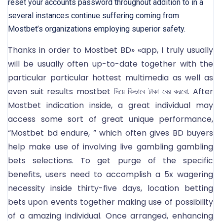
reset your accounts password throughout addition to in a
several instances continue suffering coming from
Mostbet’s organizations employing superior safety.
Thanks in order to Mostbet BD» «app, I truly usually
will be usually often up-to-date together with the
particular particular hottest multimedia as well as
even suit results mostbet দিয়ে কিভাবে টাকা বের করবো. After
Mostbet indication inside, a great individual may
access some sort of great unique performance,
“Mostbet bd endure, ” which often gives BD buyers
help make use of involving live gambling gambling
bets selections. To get purge of the specific
benefits, users need to accomplish a 5x wagering
necessity inside thirty-five days, location betting
bets upon events together making use of possibility
of a amazing individual. Once arranged, enhancing