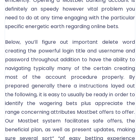
efficiently. Opening a Mostbet banking account is
definitely an speedy however vital problem you
need to do at any time engaging with the particular
specific energetic earth regarding online bets.
Below, you’ll figure out important delete word
creating the powerful login title and username and
password throughout addition to have the ability to
navigating typically many of the certain creating
most of the account procedure properly. By
prepared generally there a instructions layed out
the following, it is easy to usually be ready in order to
identify the wagering bets plus appreciate the
range concerning attributes Mostbet offers to offer.
Our Mostbet system facilitates safe offers, the
beneficial plan, as well as present updates, making
sure several sort” “of easy betting experience