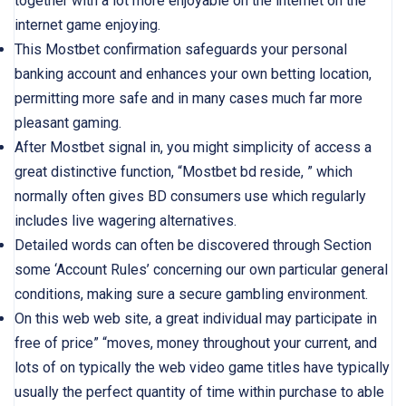
together with a lot more enjoyable on the internet on the
internet game enjoying.
This Mostbet confirmation safeguards your personal
banking account and enhances your own betting location,
permitting more safe and in many cases much far more
pleasant gaming.
After Mostbet signal in, you might simplicity of access a
great distinctive function, “Mostbet bd reside, ” which
normally often gives BD consumers use which regularly
includes live wagering alternatives.
Detailed words can often be discovered through Section
some ‘Account Rules’ concerning our own particular general
conditions, making sure a secure gambling environment.
On this web web site, a great individual may participate in
free of price” “moves, money throughout your current, and
lots of on typically the web video game titles have typically
usually the perfect quantity of time within purchase to able