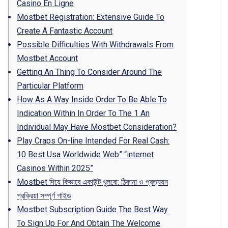
Casino En Ligne
Mostbet Registration: Extensive Guide To
Create A Fantastic Account
Possible Difficulties With Withdrawals From
Mostbet Account
Getting An Thing To Consider Around The
Particular Platform
How As A Way Inside Order To Be Able To
Indication Within In Order To The 1 An
Individual May Have Mostbet Consideration?
Play Craps On-line Intended For Real Cash:
10 Best Usa Worldwide Web” “internet
Casinos Within 2025”
Mostbet দিয়ে কিভাবে একাউন্ট খুলবো: ঠিকানা ও প্রত্যয়ন
প্রক্রিয়া সম্পূর্ণ গাইড
Mostbet Subscription Guide The Best Way
To Sign Up For And Obtain The Welcome