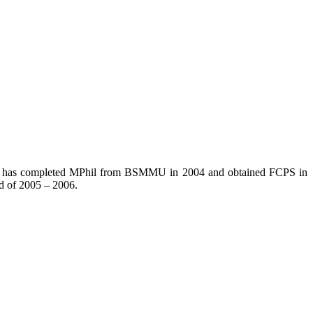
. He has completed MPhil from BSMMU in 2004 and obtained FCPS in
d of 2005 – 2006.