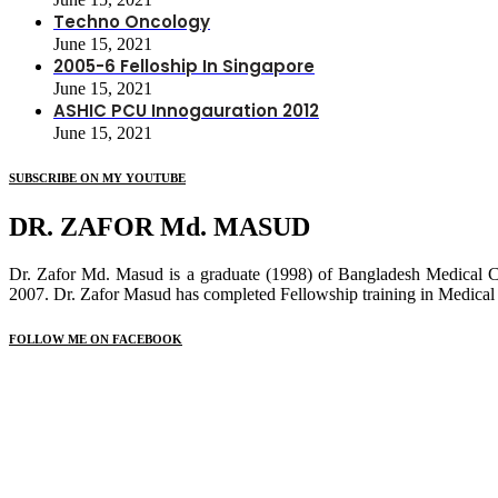
Techno Oncology
June 15, 2021
2005-6 Felloship In Singapore
June 15, 2021
ASHIC PCU Innogauration 2012
June 15, 2021
SUBSCRIBE ON MY YOUTUBE
DR. ZAFOR Md. MASUD
Dr. Zafor Md. Masud is a graduate (1998) of Bangladesh Medical 
2007. Dr. Zafor Masud has completed Fellowship training in Medical
FOLLOW ME ON FACEBOOK