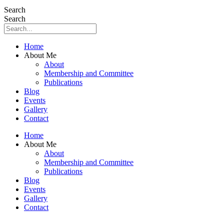
Search
Search
Home
About Me
About
Membership and Committee
Publications
Blog
Events
Gallery
Contact
Home
About Me
About
Membership and Committee
Publications
Blog
Events
Gallery
Contact