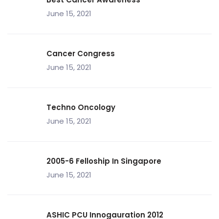
June 15, 2021
Cancer Congress
June 15, 2021
Techno Oncology
June 15, 2021
2005-6 Felloship In Singapore
June 15, 2021
ASHIC PCU Innogauration 2012