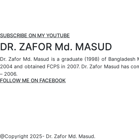
SUBSCRIBE ON MY YOUTUBE
DR. ZAFOR Md. MASUD
Dr. Zafor Md. Masud is a graduate (1998) of Bangladesh 
2004 and obtained FCPS in 2007. Dr. Zafor Masud has comp
– 2006.
FOLLOW ME ON FACEBOOK
@Copyright 2025- Dr. Zafor Md. Masud.