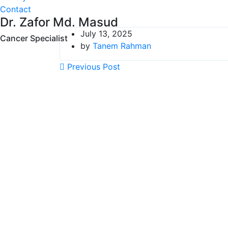
Contact
Dr. Zafor Md. Masud
July 13, 2025
Cancer Specialist
by
Tanem Rahman
Previous Post