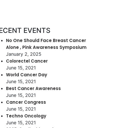
ECENT EVENTS
No One Should Face Breast Cancer
Alone , Pink Awareness Symposium
January 2, 2025
Colorectel Cancer
June 15, 2021
World Cancer Day
June 15, 2021
Best Cancer Awareness
June 15, 2021
Cancer Congress
June 15, 2021
Techno Oncology
June 15, 2021