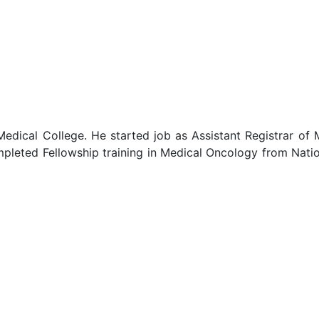
Medical College. He started job as Assistant Registrar o
leted Fellowship training in Medical Oncology from Natio