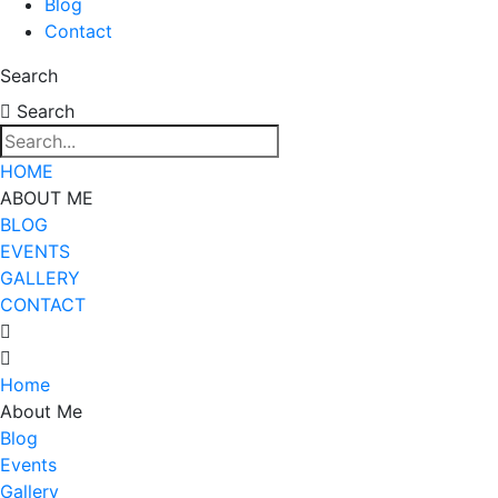
Blog
Contact
Search
Search
HOME
ABOUT ME
BLOG
EVENTS
GALLERY
CONTACT
Home
About Me
Blog
Events
Gallery