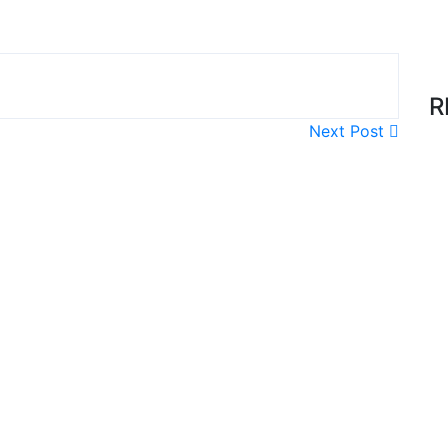
R
Next Post