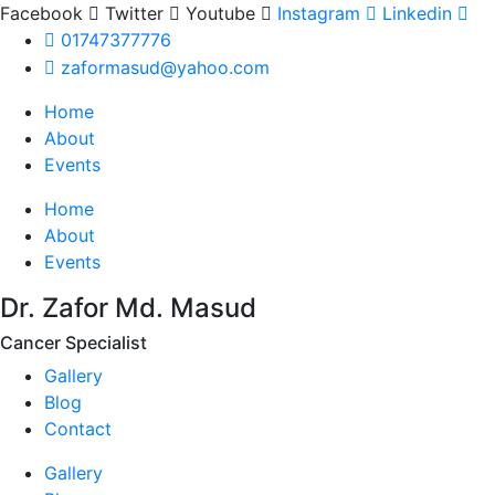
Facebook
Twitter
Youtube
Instagram
Linkedin
01747377776
zaformasud@yahoo.com
Home
About
Events
Home
About
Events
Dr. Zafor Md. Masud
Cancer Specialist
Gallery
Blog
Contact
Gallery