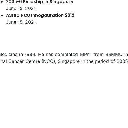
2005-6 Felloship In Singapore
June 15, 2021
ASHIC PCU Innogauration 2012
June 15, 2021
f Medicine in 1999. He has completed MPhil from BSMMU in
nal Cancer Centre (NCC), Singapore in the period of 2005