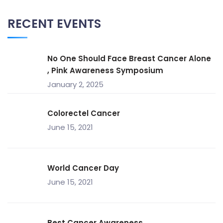
RECENT EVENTS
No One Should Face Breast Cancer Alone
, Pink Awareness Symposium
January 2, 2025
Colorectel Cancer
June 15, 2021
World Cancer Day
June 15, 2021
Best Cancer Awareness