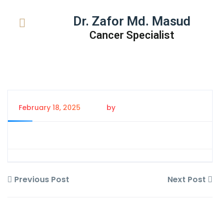
Dr. Zafor Md. Masud
Cancer Specialist
February 18, 2025
by
Tanem Rahman
Previous Post
Next Post