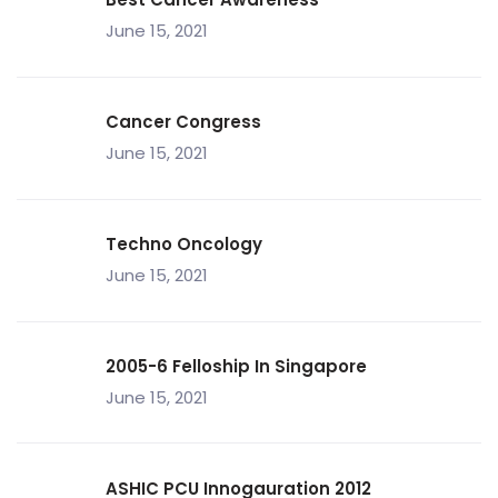
June 15, 2021
Cancer Congress
June 15, 2021
Techno Oncology
June 15, 2021
2005-6 Felloship In Singapore
June 15, 2021
ASHIC PCU Innogauration 2012