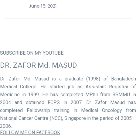
June 15, 2021
SUBSCRIBE ON MY YOUTUBE
DR. ZAFOR Md. MASUD
Dr. Zafor Md. Masud is a graduate (1998) of Bangladesh
Medical College. He started job as Assistant Registrar of
Medicine in 1999. He has completed MPhil from BSMMU in
2004 and obtained FCPS in 2007. Dr. Zafor Masud has
completed Fellowship training in Medical Oncology from
National Cancer Centre (NCC), Singapore in the period of 2005 –
2006.
FOLLOW ME ON FACEBOOK