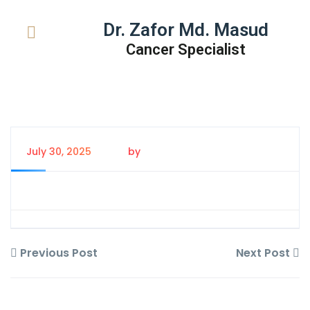
Dr. Zafor Md. Masud
Cancer Specialist
July 30, 2025
by
Tanem Rahman
Previous Post
Next Post