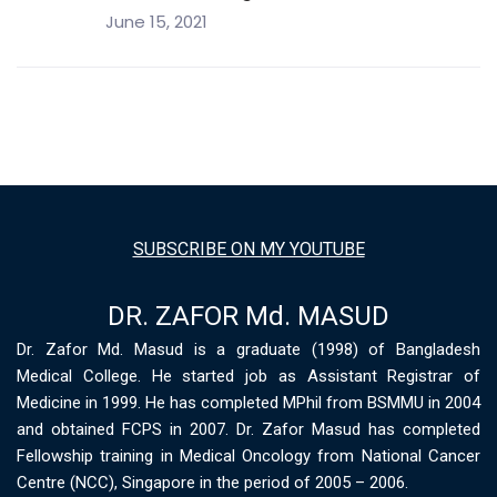
June 15, 2021
SUBSCRIBE ON MY YOUTUBE
DR. ZAFOR Md. MASUD
Dr. Zafor Md. Masud is a graduate (1998) of Bangladesh
Medical College. He started job as Assistant Registrar of
Medicine in 1999. He has completed MPhil from BSMMU in 2004
and obtained FCPS in 2007. Dr. Zafor Masud has completed
Fellowship training in Medical Oncology from National Cancer
Centre (NCC), Singapore in the period of 2005 – 2006.