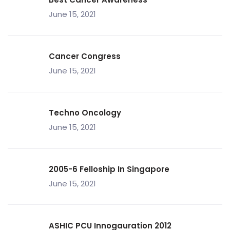
June 15, 2021
Cancer Congress
June 15, 2021
Techno Oncology
June 15, 2021
2005-6 Felloship In Singapore
June 15, 2021
ASHIC PCU Innogauration 2012