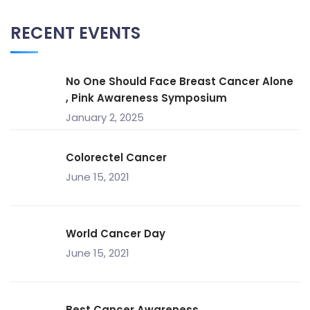
RECENT EVENTS
No One Should Face Breast Cancer Alone
, Pink Awareness Symposium
January 2, 2025
Colorectel Cancer
June 15, 2021
World Cancer Day
June 15, 2021
Best Cancer Awareness