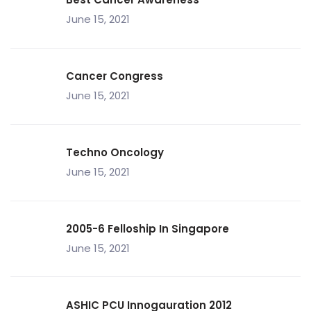
June 15, 2021
Cancer Congress
June 15, 2021
Techno Oncology
June 15, 2021
2005-6 Felloship In Singapore
June 15, 2021
ASHIC PCU Innogauration 2012