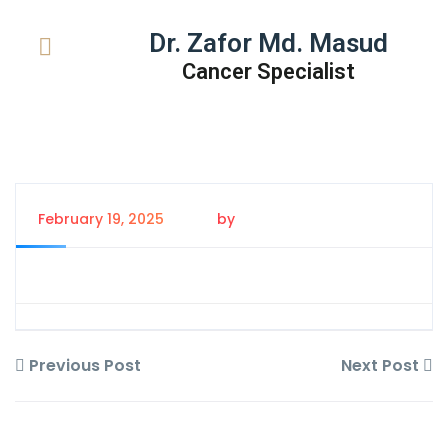
Dr. Zafor Md. Masud
Cancer Specialist
February 19, 2025
by
Tanem Rahman
Previous Post
Next Post