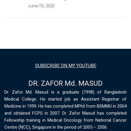
June 15, 2021
SUBSCRIBE ON MY YOUTUBE
DR. ZAFOR Md. MASUD
Dr. Zafor Md. Masud is a graduate (1998) of Bangladesh
Medical College. He started job as Assistant Registrar of
Medicine in 1999. He has completed MPhil from BSMMU in 2004
and obtained FCPS in 2007. Dr. Zafor Masud has completed
Fellowship training in Medical Oncology from National Cancer
Centre (NCC), Singapore in the period of 2005 – 2006.