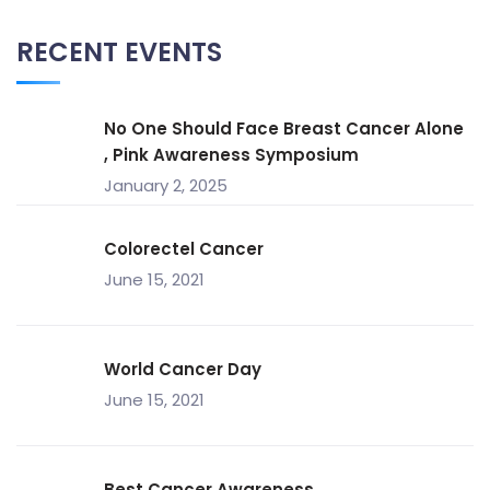
RECENT EVENTS
No One Should Face Breast Cancer Alone
, Pink Awareness Symposium
January 2, 2025
Colorectel Cancer
June 15, 2021
World Cancer Day
June 15, 2021
Best Cancer Awareness