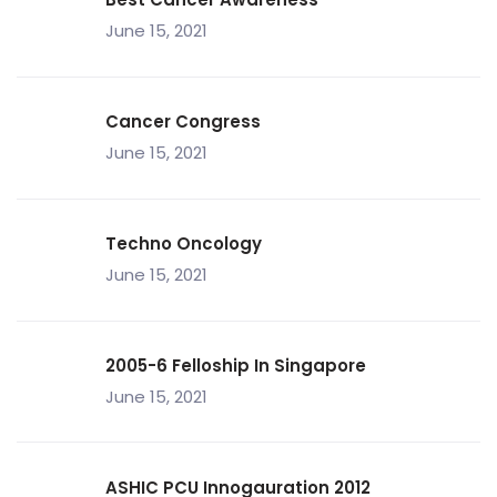
June 15, 2021
Cancer Congress
June 15, 2021
Techno Oncology
June 15, 2021
2005-6 Felloship In Singapore
June 15, 2021
ASHIC PCU Innogauration 2012