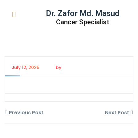
Dr. Zafor Md. Masud
Cancer Specialist
July 12, 2025
by
Tanem Rahman
Previous Post
Next Post