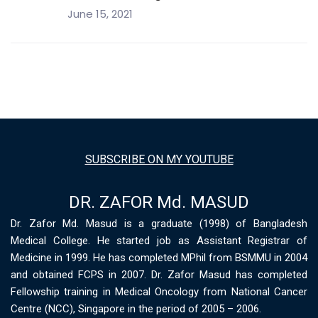
June 15, 2021
SUBSCRIBE ON MY YOUTUBE
DR. ZAFOR Md. MASUD
Dr. Zafor Md. Masud is a graduate (1998) of Bangladesh
Medical College. He started job as Assistant Registrar of
Medicine in 1999. He has completed MPhil from BSMMU in 2004
and obtained FCPS in 2007. Dr. Zafor Masud has completed
Fellowship training in Medical Oncology from National Cancer
Centre (NCC), Singapore in the period of 2005 – 2006.