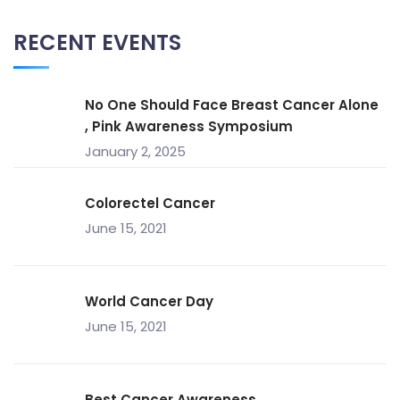
RECENT EVENTS
No One Should Face Breast Cancer Alone
, Pink Awareness Symposium
January 2, 2025
Colorectel Cancer
June 15, 2021
World Cancer Day
June 15, 2021
Best Cancer Awareness