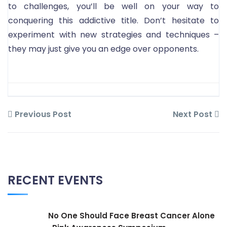
to challenges, you’ll be well on your way to
conquering this addictive title. Don’t hesitate to
experiment with new strategies and techniques –
they may just give you an edge over opponents.
Previous Post
Next Post
RECENT EVENTS
No One Should Face Breast Cancer Alone