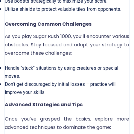
Use boosts strategically to maximize your score.
Utilize shields to protect valuable tiles from opponents.
Overcoming Common Challenges
As you play Sugar Rush 1000, you’ll encounter various
obstacles. Stay focused and adapt your strategy to
overcome these challenges:
Handle "stuck" situations by using creatures or special
moves.
Don’t get discouraged by initial losses – practice will
improve your skills.
Advanced Strategies and Tips
Once you’ve grasped the basics, explore more
advanced techniques to dominate the game: