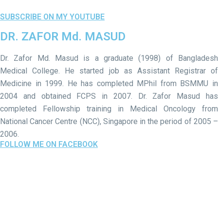
SUBSCRIBE ON MY YOUTUBE
DR. ZAFOR Md. MASUD
Dr. Zafor Md. Masud is a graduate (1998) of Bangladesh
Medical College. He started job as Assistant Registrar of
Medicine in 1999. He has completed MPhil from BSMMU in
2004 and obtained FCPS in 2007. Dr. Zafor Masud has
completed Fellowship training in Medical Oncology from
National Cancer Centre (NCC), Singapore in the period of 2005 –
2006.
FOLLOW ME ON FACEBOOK