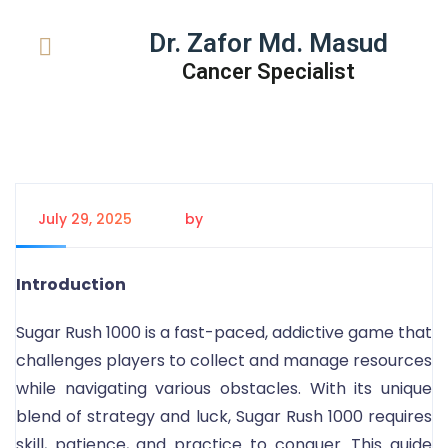
Dr. Zafor Md. Masud
Cancer Specialist
July 29, 2025
by
Tanem Rahman
Introduction
Sugar Rush 1000 is a fast-paced, addictive game that
challenges players to collect and manage resources
while navigating various obstacles. With its unique
blend of strategy and luck, Sugar Rush 1000 requires
skill, patience, and practice to conquer. This guide