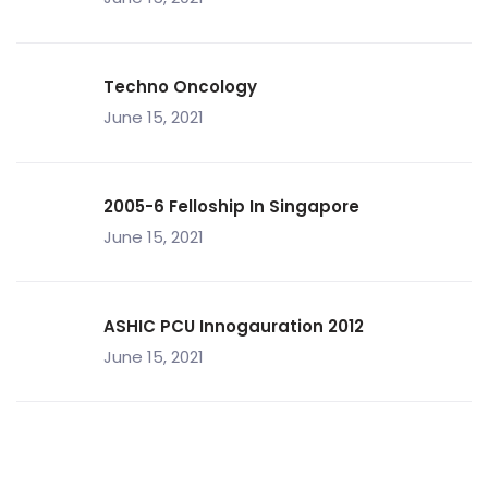
Techno Oncology
June 15, 2021
2005-6 Felloship In Singapore
June 15, 2021
ASHIC PCU Innogauration 2012
June 15, 2021