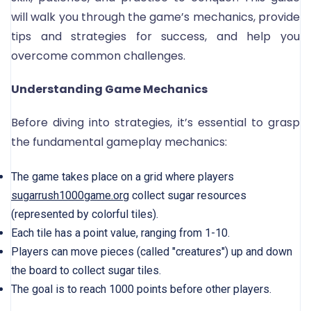
will walk you through the game’s mechanics, provide
tips and strategies for success, and help you
overcome common challenges.
Understanding Game Mechanics
Before diving into strategies, it’s essential to grasp
the fundamental gameplay mechanics:
The game takes place on a grid where players
sugarrush1000game.org
collect sugar resources
(represented by colorful tiles).
Each tile has a point value, ranging from 1-10.
Players can move pieces (called "creatures") up and down
the board to collect sugar tiles.
The goal is to reach 1000 points before other players.