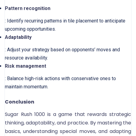
Pattern recognition
: Identify recurring patterns in tile placement to anticipate
upcoming opportunities.
Adaptability
: Adjust your strategy based on opponents’ moves and
resource availability.
Risk management
: Balance high-risk actions with conservative ones to
maintain momentum.
Conclusion
Sugar Rush 1000 is a game that rewards strategic
thinking, adaptability, and practice. By mastering the
basics, understanding special moves, and adapting