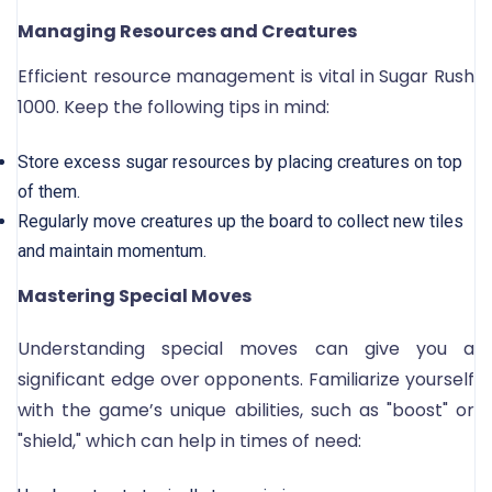
Managing Resources and Creatures
Efficient resource management is vital in Sugar Rush
1000. Keep the following tips in mind:
Store excess sugar resources by placing creatures on top
of them.
Regularly move creatures up the board to collect new tiles
and maintain momentum.
Mastering Special Moves
Understanding special moves can give you a
significant edge over opponents. Familiarize yourself
with the game’s unique abilities, such as "boost" or
"shield," which can help in times of need: