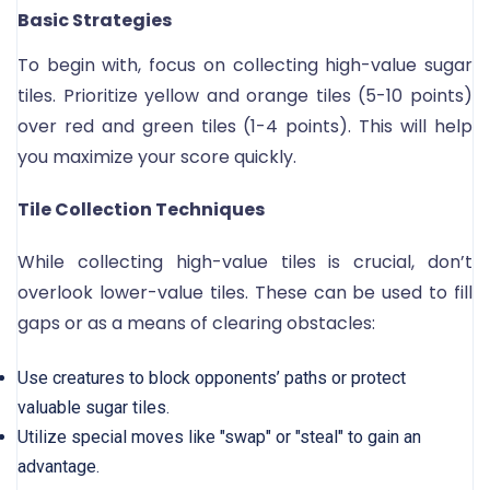
Basic Strategies
To begin with, focus on collecting high-value sugar
tiles. Prioritize yellow and orange tiles (5-10 points)
over red and green tiles (1-4 points). This will help
you maximize your score quickly.
Tile Collection Techniques
While collecting high-value tiles is crucial, don’t
overlook lower-value tiles. These can be used to fill
gaps or as a means of clearing obstacles:
Use creatures to block opponents’ paths or protect
valuable sugar tiles.
Utilize special moves like "swap" or "steal" to gain an
advantage.