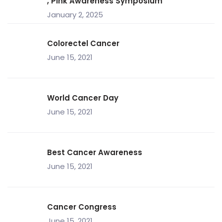
, Pink Awareness Symposium
January 2, 2025
Colorectel Cancer
June 15, 2021
World Cancer Day
June 15, 2021
Best Cancer Awareness
June 15, 2021
Cancer Congress
June 15, 2021