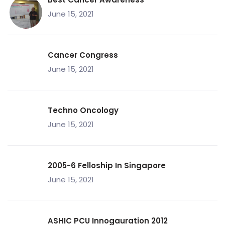
June 15, 2021
Cancer Congress
June 15, 2021
Techno Oncology
June 15, 2021
2005-6 Felloship In Singapore
June 15, 2021
ASHIC PCU Innogauration 2012