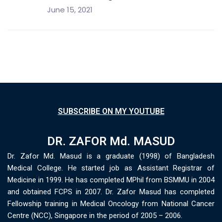
June 15, 2021
SUBSCRIBE ON MY YOUTUBE
DR. ZAFOR Md. MASUD
Dr. Zafor Md. Masud is a graduate (1998) of Bangladesh
Medical College. He started job as Assistant Registrar of
Medicine in 1999. He has completed MPhil from BSMMU in 2004
and obtained FCPS in 2007. Dr. Zafor Masud has completed
Fellowship training in Medical Oncology from National Cancer
Centre (NCC), Singapore in the period of 2005 – 2006.