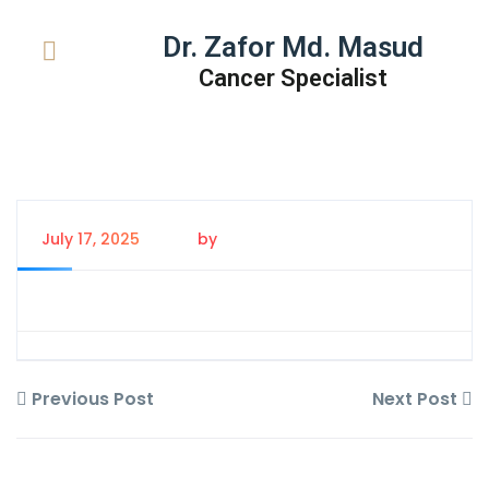
Dr. Zafor Md. Masud
Cancer Specialist
July 17, 2025
by
Tanem Rahman
Previous Post
Next Post