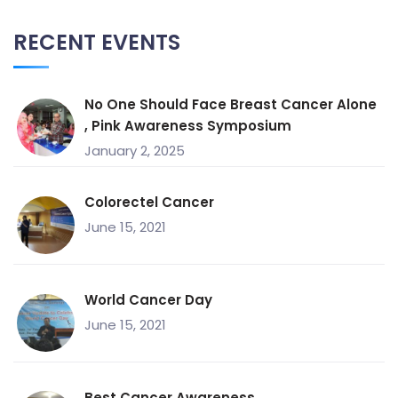
RECENT EVENTS
No One Should Face Breast Cancer Alone
, Pink Awareness Symposium
January 2, 2025
Colorectel Cancer
June 15, 2021
World Cancer Day
June 15, 2021
Best Cancer Awareness