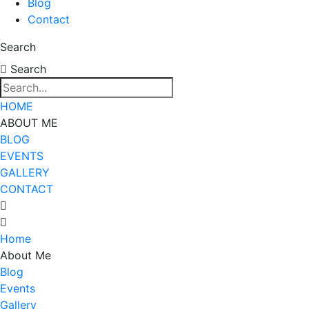
Blog
Contact
Search
Search
HOME
ABOUT ME
BLOG
EVENTS
GALLERY
CONTACT
Home
About Me
Blog
Events
Gallery