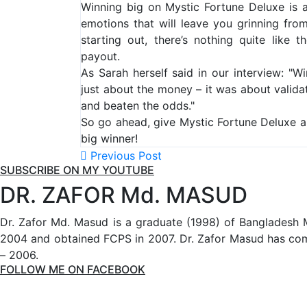
Winning big on Mystic Fortune Deluxe is an
emotions that will leave you grinning fro
starting out, there’s nothing quite like 
payout.
As Sarah herself said in our interview: "
just about the money – it was about validat
and beaten the odds."
So go ahead, give Mystic Fortune Deluxe 
big winner!
Previous Post
SUBSCRIBE ON MY YOUTUBE
DR. ZAFOR Md. MASUD
Dr. Zafor Md. Masud is a graduate (1998) of Bangladesh 
2004 and obtained FCPS in 2007. Dr. Zafor Masud has comp
– 2006.
FOLLOW ME ON FACEBOOK