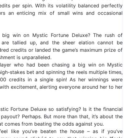
its per spin. With its volatility balanced perfectly
s an enticing mix of small wins and occasional
 a big win on Mystic Fortune Deluxe? The rush of
 are tallied up, and the sheer elation cannot be
dred credits or landed the game’s maximum prize of
shment is unparalleled.
layer who had been chasing a big win on Mystic
igh-stakes bet and spinning the reels multiple times,
500 credits in a single spin! As her winnings were
with excitement, alerting everyone around her to her
c Fortune Deluxe so satisfying? Is it the financial
payout? Perhaps. But more than that, it’s about the
at comes from beating the odds against you.
eel like you’ve beaten the house – as if you’ve