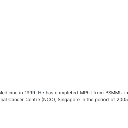
f Medicine in 1999. He has completed MPhil from BSMMU in
nal Cancer Centre (NCC), Singapore in the period of 2005