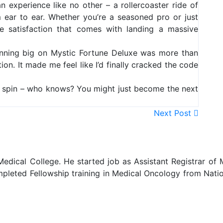
 experience like no other – a rollercoaster ride of
m ear to ear. Whether you’re a seasoned pro or just
the satisfaction that comes with landing a massive
Winning big on Mystic Fortune Deluxe was more than
ion. It made me feel like I’d finally cracked the code
a spin – who knows? You might just become the next
Next Post
Medical College. He started job as Assistant Registrar o
leted Fellowship training in Medical Oncology from Natio