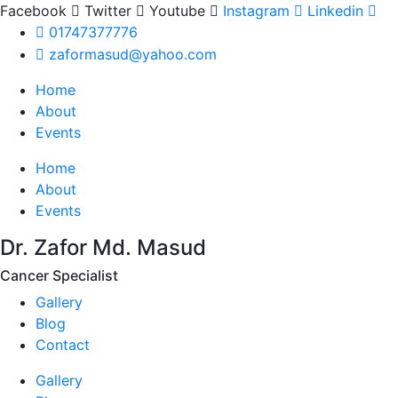
Facebook
Twitter
Youtube
Instagram
Linkedin
01747377776
zaformasud@yahoo.com
Home
About
Events
Home
About
Events
Dr. Zafor Md. Masud
Cancer Specialist
Gallery
Blog
Contact
Gallery