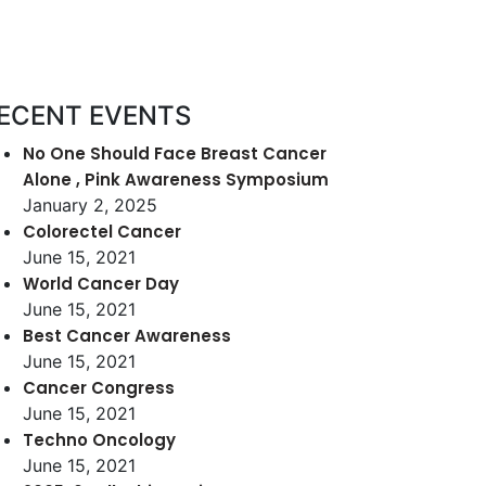
ECENT EVENTS
No One Should Face Breast Cancer
Alone , Pink Awareness Symposium
January 2, 2025
Colorectel Cancer
June 15, 2021
World Cancer Day
June 15, 2021
Best Cancer Awareness
June 15, 2021
Cancer Congress
June 15, 2021
Techno Oncology
June 15, 2021