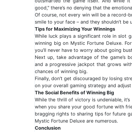
outsmarted the game itself. And while it
good," there’s no denying that the emotiona
Of course, not every win will be a record-
smile to your face – and they shouldn’t be u
Tips for Maximizing Your Winnings
While luck plays a significant role in slo
winning big on Mystic Fortune Deluxe. For
you’ll never have to worry about going bust
Next up, take advantage of the game’s bo
and a progressive jackpot that grows with
chances of winning big.
Finally, don’t get discouraged by losing str
on your overall gaming strategy and adjust
The Social Benefits of Winning Big
While the thrill of victory is undeniable, it
when you share your good fortune with frie
bragging rights to sharing tips for future 
Mystic Fortune Deluxe are numerous.
Conclusion