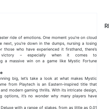
R
oaster ride of emotions. One moment you’re on cloud
the next, you’re down in the dumps, nursing a losing
r those who have experienced it firsthand, there’s
f victory – especially when it comes to
ng a massive win on a game like Mystic Fortune
xe
nning big, let’s take a look at what makes Mystic
me from Playtech is an Eastern-inspired title that
and modern gaming thrills. With its intricate design,
ng options, it’s no wonder why many players have
eluxe with a range of stakes, from as little as 0.01