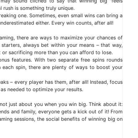
 may sound clichéd to say that winning big "feels
l rush is something truly unique.
breaking one. Sometimes, even small wins can bring a
nderestimated either. Every win counts, after all!
t gaming, there are ways to maximize your chances of
 starters, always bet within your means – that way,
 or sacrificing more than you can afford to lose.
nus features. With two separate free spins rounds
 each spin, there are plenty of ways to boost your
eaks – every player has them, after all! Instead, focus
 as needed to optimize your results.
’s not just about you when you win big. Think about it:
nds and family, everyone gets a kick out of it! From
gaming sessions, the social benefits of winning big on