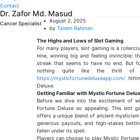
Contact
Dr. Zafor Md. Masud
August 2, 2025
Cancer Specialist
by
Tanem Rahman
The Highs and Lows of Slot Gaming
For many players, slot gaming is a rollerc
nine, winning big and feeling invincible; 
streak that seems to have no end. But fo
nothing quite like the thrill o
https://mysticfortunedeluxeapp.com/
hitti
Deluxe.
Getting Familiar with Mystic Fortune Delu
Before we dive into the excitement of wi
Fortune Deluxe so appealing. This slot ga
offers a unique blend of ancient mysticism 
generous payouts, and high-stakes betti
fallen under its spell.
Players can choose to play Mystic Fortune D