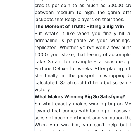
credits per spin to as much as 500.00 cred
between medium to high, the game offer
jackpots that keep players on their toes.
The Moment of Truth: Hitting a Big Win
But what’s it like when you finally hit
adrenaline is palpable as your winnings
replicated. Whether you’ve won a few hun
1,000x your stake, that feeling of accompli
Take Sarah, for example – a seasoned p
Fortune Deluxe for weeks. After placing a h
she finally hit the jackpot: a whopping 
calculated, Sarah couldn’t help but scream 
victory.
What Makes Winning Big So Satisfying?
So what exactly makes winning big on Mysti
reward that comes with landing a massive 
sense of accomplishment and validation th
When you win big, you can’t help but f