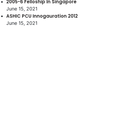
2005-6 Felloship In Singapore
June 15, 2021
ASHIC PCU Innogauration 2012
June 15, 2021