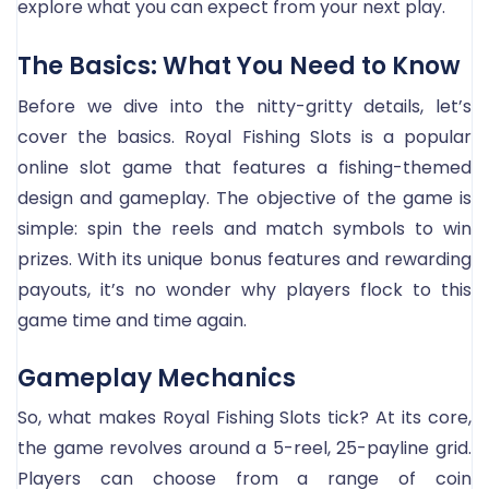
explore what you can expect from your next play.
The Basics: What You Need to Know
Before we dive into the nitty-gritty details, let’s
cover the basics. Royal Fishing Slots is a popular
online slot game that features a fishing-themed
design and gameplay. The objective of the game is
simple: spin the reels and match symbols to win
prizes. With its unique bonus features and rewarding
payouts, it’s no wonder why players flock to this
game time and time again.
Gameplay Mechanics
So, what makes Royal Fishing Slots tick? At its core,
the game revolves around a 5-reel, 25-payline grid.
Players can choose from a range of coin