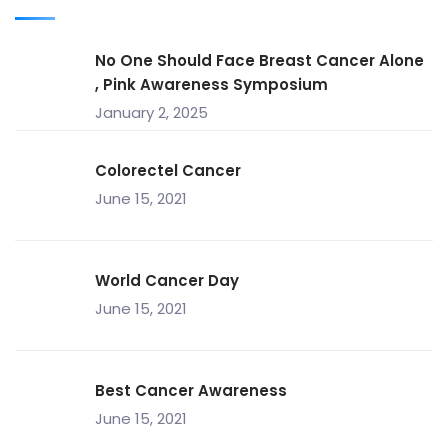
No One Should Face Breast Cancer Alone
, Pink Awareness Symposium
January 2, 2025
Colorectel Cancer
June 15, 2021
World Cancer Day
June 15, 2021
Best Cancer Awareness
June 15, 2021