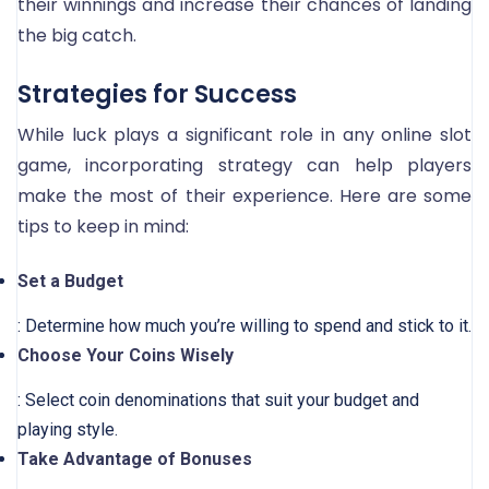
their winnings and increase their chances of landing
the big catch.
Strategies for Success
While luck plays a significant role in any online slot
game, incorporating strategy can help players
make the most of their experience. Here are some
tips to keep in mind:
Set a Budget
: Determine how much you’re willing to spend and stick to it.
Choose Your Coins Wisely
: Select coin denominations that suit your budget and
playing style.
Take Advantage of Bonuses