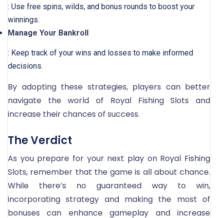
: Use free spins, wilds, and bonus rounds to boost your
winnings.
Manage Your Bankroll
: Keep track of your wins and losses to make informed
decisions.
By adopting these strategies, players can better
navigate the world of Royal Fishing Slots and
increase their chances of success.
The Verdict
As you prepare for your next play on Royal Fishing
Slots, remember that the game is all about chance.
While there’s no guaranteed way to win,
incorporating strategy and making the most of
bonuses can enhance gameplay and increase