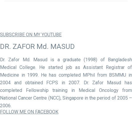
SUBSCRIBE ON MY YOUTUBE
DR. ZAFOR Md. MASUD
Dr. Zafor Md. Masud is a graduate (1998) of Bangladesh
Medical College. He started job as Assistant Registrar of
Medicine in 1999. He has completed MPhil from BSMMU in
2004 and obtained FCPS in 2007. Dr. Zafor Masud has
completed Fellowship training in Medical Oncology from
National Cancer Centre (NCC), Singapore in the period of 2005 –
2006.
FOLLOW ME ON FACEBOOK