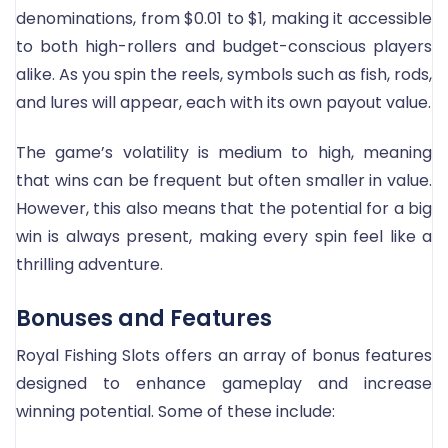
denominations, from $0.01 to $1, making it accessible
to both high-rollers and budget-conscious players
alike. As you spin the reels, symbols such as fish, rods,
and lures will appear, each with its own payout value.
The game’s volatility is medium to high, meaning
that wins can be frequent but often smaller in value.
However, this also means that the potential for a big
win is always present, making every spin feel like a
thrilling adventure.
Bonuses and Features
Royal Fishing Slots offers an array of bonus features
designed to enhance gameplay and increase
winning potential. Some of these include: