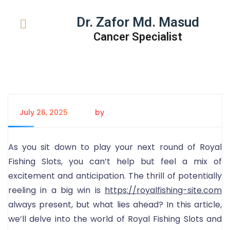
Dr. Zafor Md. Masud
Cancer Specialist
July 26, 2025
by
Tanem Rahman
As you sit down to play your next round of Royal
Fishing Slots, you can’t help but feel a mix of
excitement and anticipation. The thrill of potentially
reeling in a big win is
https://royalfishing-site.com
always present, but what lies ahead? In this article,
we’ll delve into the world of Royal Fishing Slots and