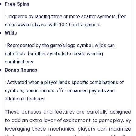
Free Spins
: Triggered by landing three or more scatter symbols, free
spins award players with 10-20 extra games.
Wilds
: Represented by the game’s logo symbol, wilds can
substitute for other symbols to create winning
combinations.
Bonus Rounds
: Activated when a player lands specific combinations of
symbols, bonus rounds offer enhanced payouts and
additional features.
These bonuses and features are carefully designed
to add an extra layer of excitement to gameplay. By
leveraging these mechanics, players can maximize