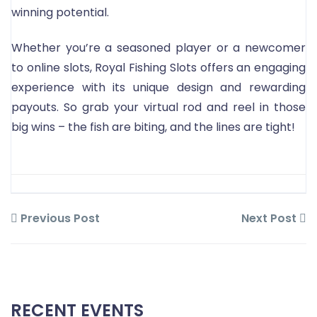
winning potential.
Whether you’re a seasoned player or a newcomer
to online slots, Royal Fishing Slots offers an engaging
experience with its unique design and rewarding
payouts. So grab your virtual rod and reel in those
big wins – the fish are biting, and the lines are tight!
Previous Post
Next Post
RECENT EVENTS