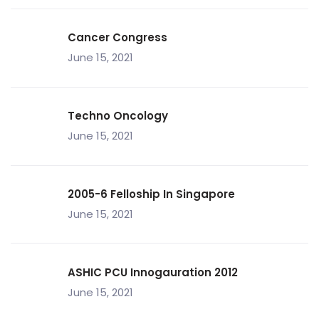
Cancer Congress
June 15, 2021
Techno Oncology
June 15, 2021
2005-6 Felloship In Singapore
June 15, 2021
ASHIC PCU Innogauration 2012
June 15, 2021