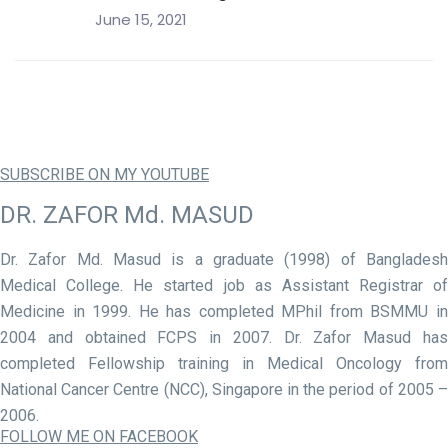
June 15, 2021
SUBSCRIBE ON MY YOUTUBE
DR. ZAFOR Md. MASUD
Dr. Zafor Md. Masud is a graduate (1998) of Bangladesh
Medical College. He started job as Assistant Registrar of
Medicine in 1999. He has completed MPhil from BSMMU in
2004 and obtained FCPS in 2007. Dr. Zafor Masud has
completed Fellowship training in Medical Oncology from
National Cancer Centre (NCC), Singapore in the period of 2005 –
2006.
FOLLOW ME ON FACEBOOK