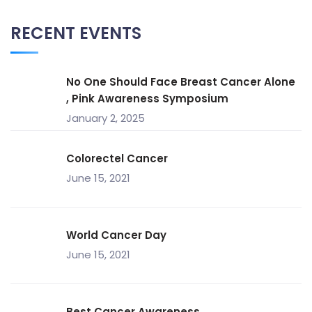
RECENT EVENTS
No One Should Face Breast Cancer Alone
, Pink Awareness Symposium
January 2, 2025
Colorectel Cancer
June 15, 2021
World Cancer Day
June 15, 2021
Best Cancer Awareness