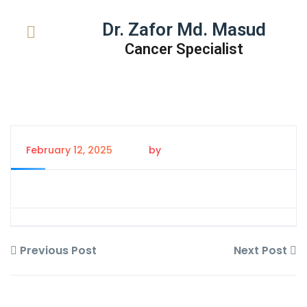
Dr. Zafor Md. Masud
Cancer Specialist
February 12, 2025
by
Tanem Rahman
Previous Post
Next Post