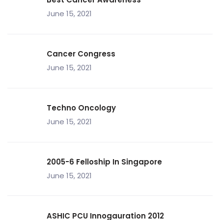
June 15, 2021
Cancer Congress
June 15, 2021
Techno Oncology
June 15, 2021
2005-6 Felloship In Singapore
June 15, 2021
ASHIC PCU Innogauration 2012