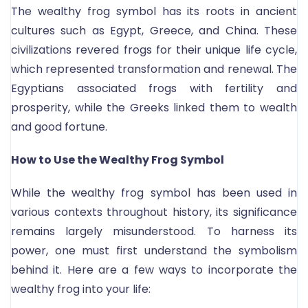
The wealthy frog symbol has its roots in ancient
cultures such as Egypt, Greece, and China. These
civilizations revered frogs for their unique life cycle,
which represented transformation and renewal. The
Egyptians associated frogs with fertility and
prosperity, while the Greeks linked them to wealth
and good fortune.
How to Use the Wealthy Frog Symbol
While the wealthy frog symbol has been used in
various contexts throughout history, its significance
remains largely misunderstood. To harness its
power, one must first understand the symbolism
behind it. Here are a few ways to incorporate the
wealthy frog into your life: