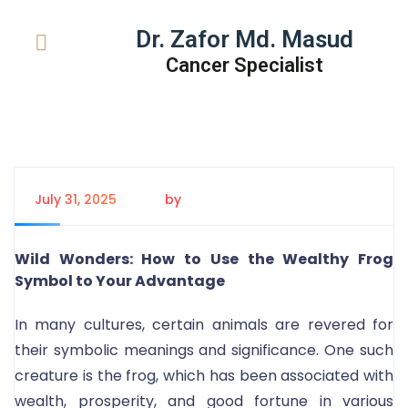
Dr. Zafor Md. Masud
Cancer Specialist
July 31, 2025
by
Tanem Rahman
Wild Wonders: How to Use the Wealthy Frog
Symbol to Your Advantage
In many cultures, certain animals are revered for
their symbolic meanings and significance. One such
creature is the frog, which has been associated with
wealth, prosperity, and good fortune in various