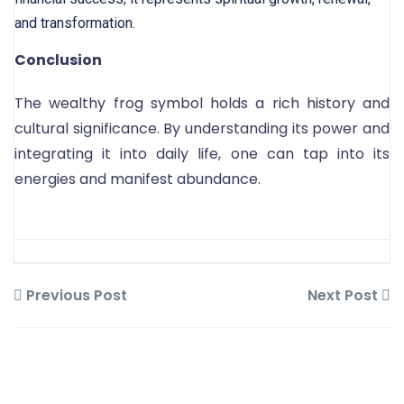
and transformation.
Conclusion
The wealthy frog symbol holds a rich history and
cultural significance. By understanding its power and
integrating it into daily life, one can tap into its
energies and manifest abundance.
Previous Post
Next Post