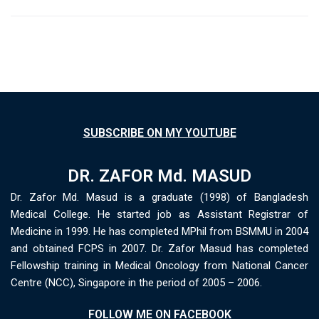
SUBSCRIBE ON MY YOUTUBE
DR. ZAFOR Md. MASUD
Dr. Zafor Md. Masud is a graduate (1998) of Bangladesh
Medical College. He started job as Assistant Registrar of
Medicine in 1999. He has completed MPhil from BSMMU in 2004
and obtained FCPS in 2007. Dr. Zafor Masud has completed
Fellowship training in Medical Oncology from National Cancer
Centre (NCC), Singapore in the period of 2005 – 2006.
FOLLOW ME ON FACEBOOK