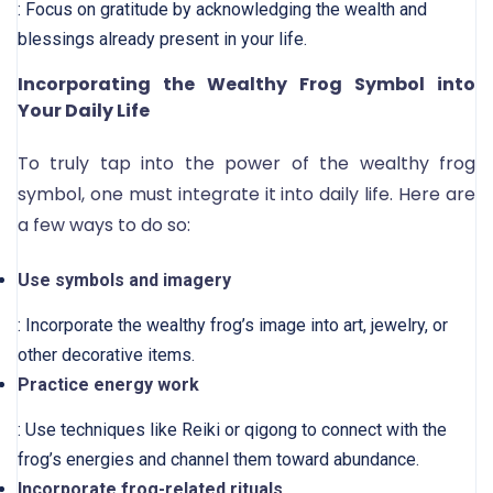
: Focus on gratitude by acknowledging the wealth and
blessings already present in your life.
Incorporating the Wealthy Frog Symbol into
Your Daily Life
To truly tap into the power of the wealthy frog
symbol, one must integrate it into daily life. Here are
a few ways to do so:
Use symbols and imagery
: Incorporate the wealthy frog’s image into art, jewelry, or
other decorative items.
Practice energy work
: Use techniques like Reiki or qigong to connect with the
frog’s energies and channel them toward abundance.
Incorporate frog-related rituals