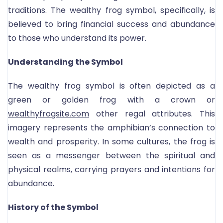
traditions. The wealthy frog symbol, specifically, is
believed to bring financial success and abundance
to those who understand its power.
Understanding the Symbol
The wealthy frog symbol is often depicted as a
green or golden frog with a crown or
wealthyfrogsite.com
other regal attributes. This
imagery represents the amphibian’s connection to
wealth and prosperity. In some cultures, the frog is
seen as a messenger between the spiritual and
physical realms, carrying prayers and intentions for
abundance.
History of the Symbol