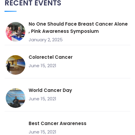
RECENT EVENTS
No One Should Face Breast Cancer Alone
, Pink Awareness Symposium
January 2, 2025
Colorectel Cancer
June 15, 2021
World Cancer Day
June 15, 2021
Best Cancer Awareness
June 15, 2021