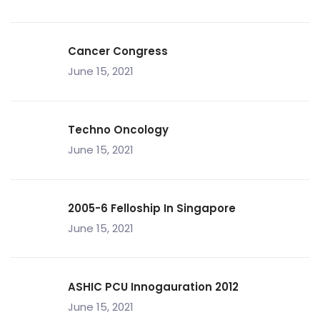
Cancer Congress
June 15, 2021
Techno Oncology
June 15, 2021
2005-6 Felloship In Singapore
June 15, 2021
ASHIC PCU Innogauration 2012
June 15, 2021