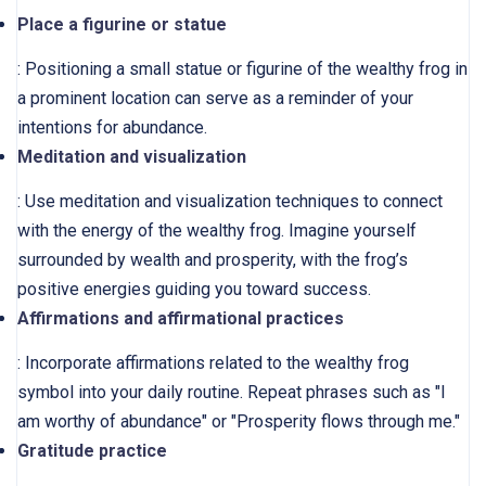
Place a figurine or statue
: Positioning a small statue or figurine of the wealthy frog in
a prominent location can serve as a reminder of your
intentions for abundance.
Meditation and visualization
: Use meditation and visualization techniques to connect
with the energy of the wealthy frog. Imagine yourself
surrounded by wealth and prosperity, with the frog’s
positive energies guiding you toward success.
Affirmations and affirmational practices
: Incorporate affirmations related to the wealthy frog
symbol into your daily routine. Repeat phrases such as "I
am worthy of abundance" or "Prosperity flows through me."
Gratitude practice