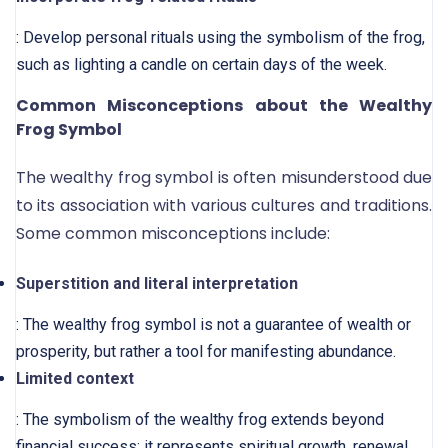
: Develop personal rituals using the symbolism of the frog,
such as lighting a candle on certain days of the week.
Common Misconceptions about the Wealthy
Frog Symbol
The wealthy frog symbol is often misunderstood due
to its association with various cultures and traditions.
Some common misconceptions include:
Superstition and literal interpretation
: The wealthy frog symbol is not a guarantee of wealth or
prosperity, but rather a tool for manifesting abundance.
Limited context
: The symbolism of the wealthy frog extends beyond
financial success; it represents spiritual growth, renewal,