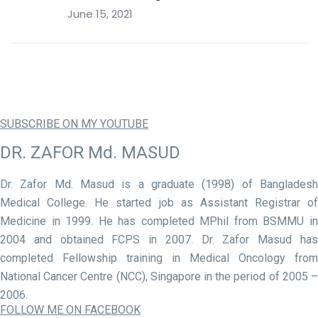
June 15, 2021
SUBSCRIBE ON MY YOUTUBE
DR. ZAFOR Md. MASUD
Dr. Zafor Md. Masud is a graduate (1998) of Bangladesh
Medical College. He started job as Assistant Registrar of
Medicine in 1999. He has completed MPhil from BSMMU in
2004 and obtained FCPS in 2007. Dr. Zafor Masud has
completed Fellowship training in Medical Oncology from
National Cancer Centre (NCC), Singapore in the period of 2005 –
2006.
FOLLOW ME ON FACEBOOK