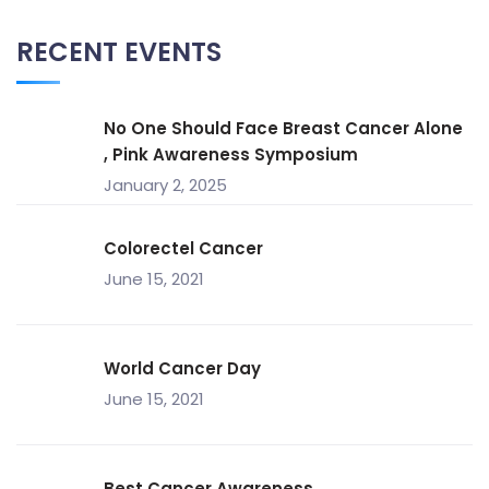
RECENT EVENTS
No One Should Face Breast Cancer Alone
, Pink Awareness Symposium
January 2, 2025
Colorectel Cancer
June 15, 2021
World Cancer Day
June 15, 2021
Best Cancer Awareness