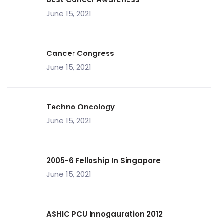
June 15, 2021
Cancer Congress
June 15, 2021
Techno Oncology
June 15, 2021
2005-6 Felloship In Singapore
June 15, 2021
ASHIC PCU Innogauration 2012