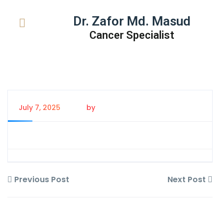
Dr. Zafor Md. Masud
Cancer Specialist
July 7, 2025
by
Tanem Rahman
Previous Post
Next Post