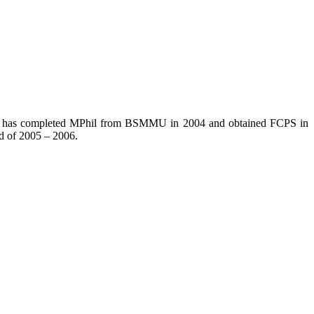
. He has completed MPhil from BSMMU in 2004 and obtained FCPS in
d of 2005 – 2006.