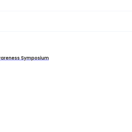
 Awareness Symposium