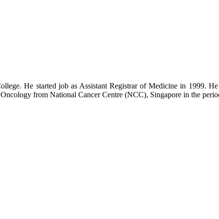
College. He started job as Assistant Registrar of Medicine in 1999
 Oncology from National Cancer Centre (NCC), Singapore in the perio