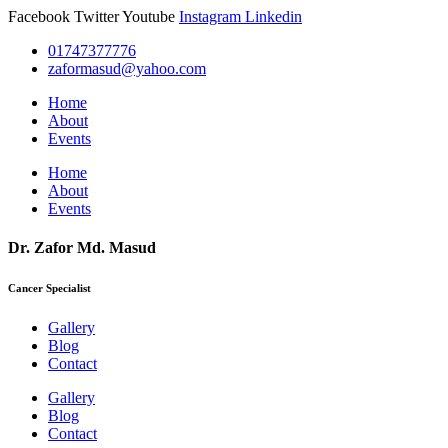
Facebook
Twitter
Youtube
Instagram
Linkedin
01747377776
zaformasud@yahoo.com
Home
About
Events
Home
About
Events
Dr. Zafor Md. Masud
Cancer Specialist
Gallery
Blog
Contact
Gallery
Blog
Contact