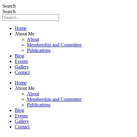
Search
Search
Home
About Me
About
Membership and Committee
Publications
Blog
Events
Gallery
Contact
Home
About Me
About
Membership and Committee
Publications
Blog
Events
Gallery
Contact