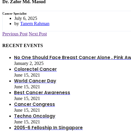
Dr. Zafor Md. Masud
Cancer Specialist
July 6, 2025
by
Tanem Rahman
Previous Post
Next Post
RECENT EVENTS
No One Should Face Breast Cancer Alone , Pink
January 2, 2025
Colorectel Cancer
June 15, 2021
World Cancer Day
June 15, 2021
Best Cancer Awareness
June 15, 2021
Cancer Congress
June 15, 2021
Techno Oncology
June 15, 2021
2005-6 Felloship In Singapore