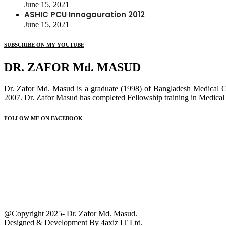
June 15, 2021
ASHIC PCU Innogauration 2012
June 15, 2021
SUBSCRIBE ON MY YOUTUBE
DR. ZAFOR Md. MASUD
Dr. Zafor Md. Masud is a graduate (1998) of Bangladesh Medical 
2007. Dr. Zafor Masud has completed Fellowship training in Medical
FOLLOW ME ON FACEBOOK
@Copyright 2025- Dr. Zafor Md. Masud.
Designed & Development By
4axiz IT Ltd.