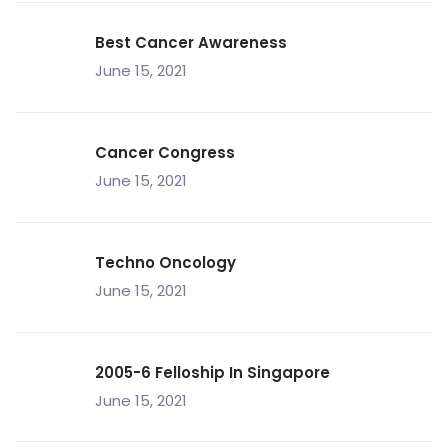
Best Cancer Awareness
June 15, 2021
Cancer Congress
June 15, 2021
Techno Oncology
June 15, 2021
2005-6 Felloship In Singapore
June 15, 2021