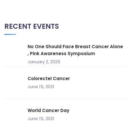
RECENT EVENTS
No One Should Face Breast Cancer Alone
, Pink Awareness Symposium
January 2, 2025
Colorectel Cancer
June 15, 2021
World Cancer Day
June 15, 2021