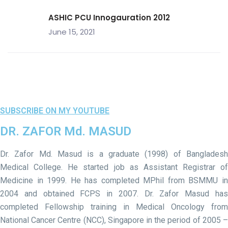
ASHIC PCU Innogauration 2012
June 15, 2021
SUBSCRIBE ON MY YOUTUBE
DR. ZAFOR Md. MASUD
Dr. Zafor Md. Masud is a graduate (1998) of Bangladesh
Medical College. He started job as Assistant Registrar of
Medicine in 1999. He has completed MPhil from BSMMU in
2004 and obtained FCPS in 2007. Dr. Zafor Masud has
completed Fellowship training in Medical Oncology from
National Cancer Centre (NCC), Singapore in the period of 2005 –