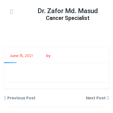
Dr. Zafor Md. Masud
Cancer Specialist
June 15, 2021
by
Tanem Rahman
Previous Post
Next Post