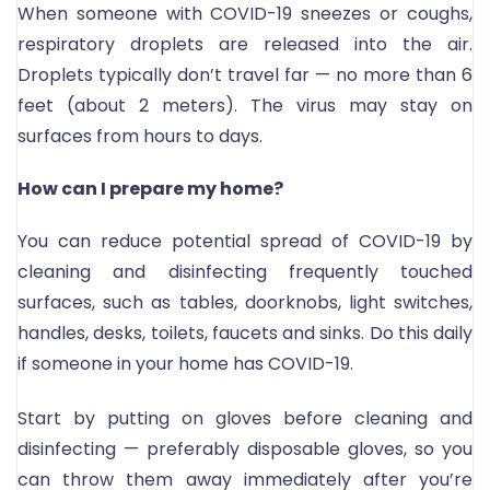
When someone with COVID-19 sneezes or coughs,
respiratory droplets are released into the air.
Droplets typically don’t travel far — no more than 6
feet (about 2 meters). The virus may stay on
surfaces from hours to days.
How can I prepare my home?
You can reduce potential spread of COVID-19 by
cleaning and disinfecting frequently touched
surfaces, such as tables, doorknobs, light switches,
handles, desks, toilets, faucets and sinks. Do this daily
if someone in your home has COVID-19.
Start by putting on gloves before cleaning and
disinfecting — preferably disposable gloves, so you
can throw them away immediately after you’re