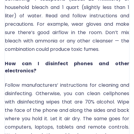
household bleach and 1 quart (slightly less than 1
liter) of water. Read and follow instructions and
precautions. For example, wear gloves and make
sure there’s good airflow in the room. Don’t mix
bleach with ammonia or any other cleanser — the
combination could produce toxic fumes.
How can I disinfect phones and other
electronics?
Follow manufacturers’ instructions for cleaning and
disinfecting. Otherwise, you can clean cellphones
with disinfecting wipes that are 70% alcohol. Wipe
the face of the phone and along the sides and back
where you hold it. Let it air dry. The same goes for
computers, laptops, tablets and remote controls.