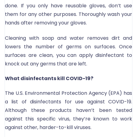
done. If you only have reusable gloves, don’t use
them for any other purposes. Thoroughly wash your
hands after removing your gloves.
Cleaning with soap and water removes dirt and
lowers the number of germs on surfaces. Once
surfaces are clean, you can apply disinfectant to
knock out any germs that are left.
What disinfectants kill COVID-19?
The U.S. Environmental Protection Agency (EPA) has
a list of disinfectants for use against COVID-19.
Although these products haven’t been tested
against this specific virus, they’re known to work
against other, harder-to-kill viruses.