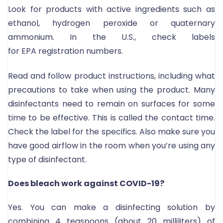
Look for products with active ingredients such as
ethanol, hydrogen peroxide or quaternary
ammonium. In the U.S., check labels
for EPA registration numbers.
Read and follow product instructions, including what
precautions to take when using the product. Many
disinfectants need to remain on surfaces for some
time to be effective. This is called the contact time.
Check the label for the specifics. Also make sure you
have good airflow in the room when you’re using any
type of disinfectant.
Does bleach work against COVID-19?
Yes. You can make a disinfecting solution by
combining 4 teaspoons (about 20 milliliters) of