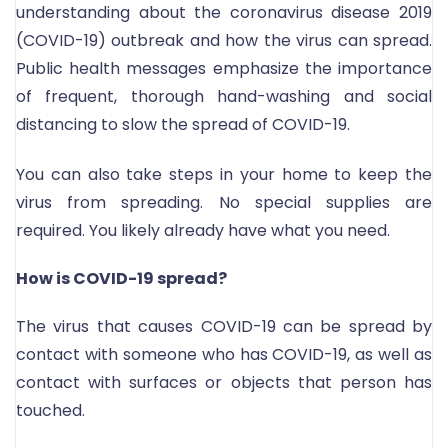
understanding about the coronavirus disease 2019
(COVID-19) outbreak and how the virus can spread.
Public health messages emphasize the importance
of frequent, thorough hand-washing and social
distancing to slow the spread of COVID-19.
You can also take steps in your home to keep the
virus from spreading. No special supplies are
required. You likely already have what you need.
How is COVID-19 spread?
The virus that causes COVID-19 can be spread by
contact with someone who has COVID-19, as well as
contact with surfaces or objects that person has
touched.