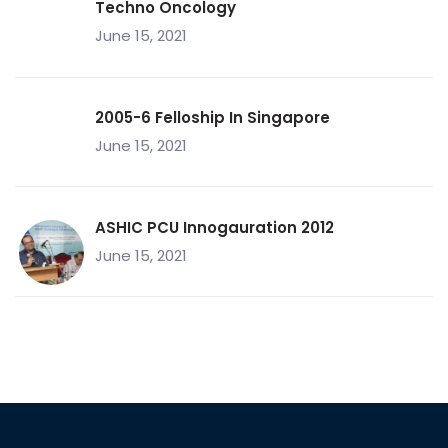
Techno Oncology
June 15, 2021
2005-6 Felloship In Singapore
June 15, 2021
ASHIC PCU Innogauration 2012
June 15, 2021