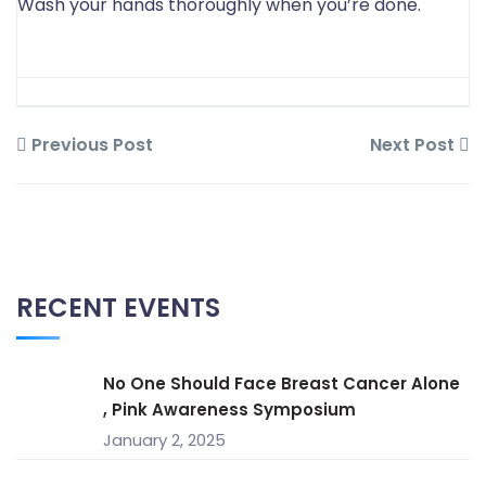
Wash your hands thoroughly when you’re done.
Previous Post
Next Post
RECENT EVENTS
No One Should Face Breast Cancer Alone
, Pink Awareness Symposium
January 2, 2025