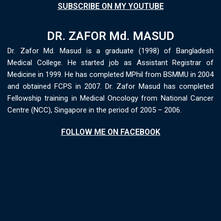
SUBSCRIBE ON MY YOUTUBE
DR. ZAFOR Md. MASUD
Dr. Zafor Md. Masud is a graduate (1998) of Bangladesh
Medical College. He started job as Assistant Registrar of
Medicine in 1999. He has completed MPhil from BSMMU in 2004
and obtained FCPS in 2007. Dr. Zafor Masud has completed
Fellowship training in Medical Oncology from National Cancer
Centre (NCC), Singapore in the period of 2005 – 2006.
FOLLOW ME ON FACEBOOK