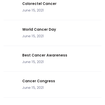
Colorectel Cancer
June 15, 2021
World Cancer Day
June 15, 2021
Best Cancer Awareness
June 15, 2021
Cancer Congress
June 15, 2021