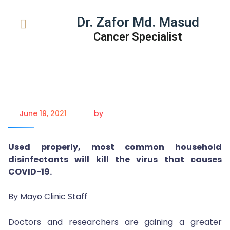
Dr. Zafor Md. Masud
Cancer Specialist
June 19, 2021
by
Tanem Rahman
Used properly, most common household
disinfectants will kill the virus that causes
COVID-19.
By Mayo Clinic Staff
Doctors and researchers are gaining a greater